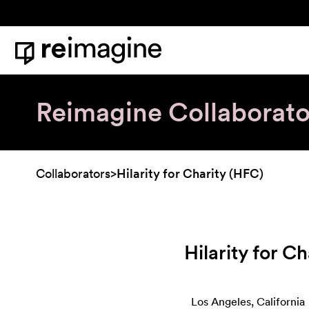
Skip to content
Home
Reimagine Collaborato
Collaborators
>
Hilarity for Charity (HFC)
Hilarity for C
Los Angeles, California