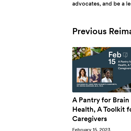
advocates, and be a le
Previous Reim
A Pantry for Brain
Health, A Toolkit f
Caregivers
February 15, 2023