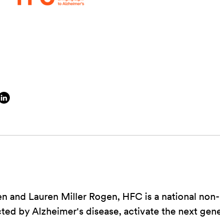
 and Lauren Miller Rogen, HFC is a national non-p
cted by Alzheimer's disease, activate the next gen