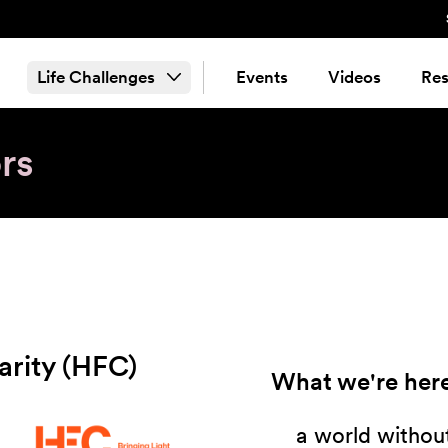
Life Challenges
Events
Videos
Res
rs
harity (HFC)
What we're here
a world without