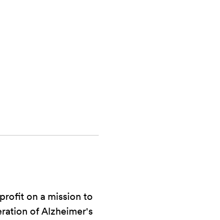
rofit on a mission to
eration of Alzheimer's