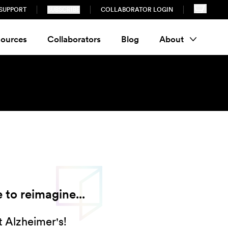
SUPPORT
SUBSCRIBE
COLLABORATOR LOGIN
ources
Collaborators
Blog
About
 to reimagine...
 Alzheimer's!