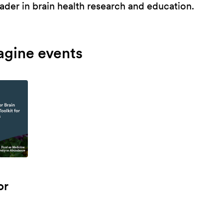
ader in brain health research and education.
agine events
or