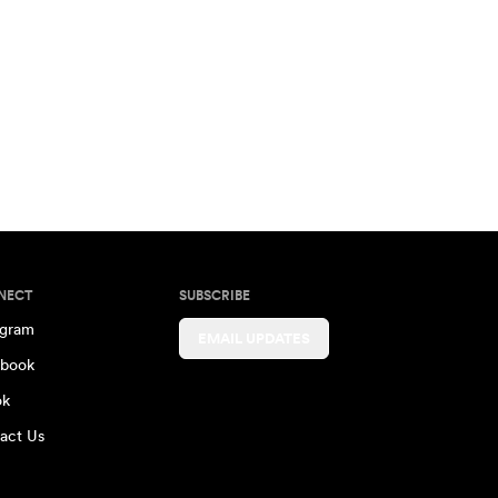
NECT
SUBSCRIBE
agram
EMAIL UPDATES
book
ok
act Us