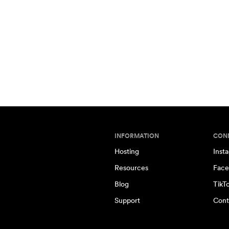
INFORMATION
CON
Hosting
Inst
Resources
Face
Blog
TikT
Support
Cont