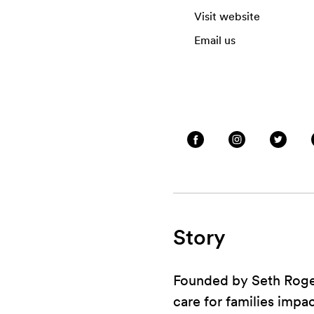
Visit website
Email us
Story
Founded by Seth Rogen
care for families impa