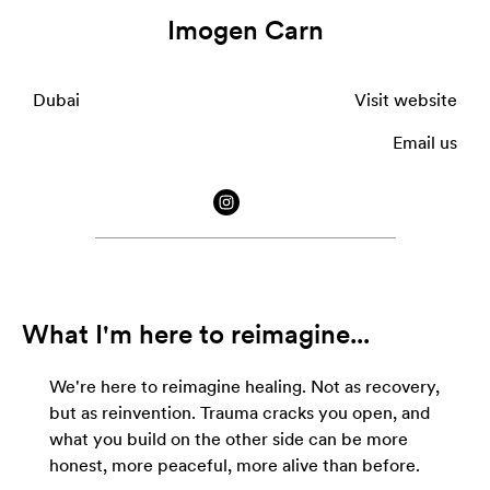
Imogen Carn
Dubai
Visit website
Email us
What I'm here to reimagine...
We're here to reimagine healing. Not as recovery,
but as reinvention. Trauma cracks you open, and
what you build on the other side can be more
honest, more peaceful, more alive than before.