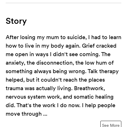
Story
After losing my mum to suicide, I had to learn
how to live in my body again. Grief cracked
me open in ways I didn't see coming. The
anxiety, the disconnection, the low hum of
something always being wrong. Talk therapy
helped, but it couldn't reach the places
trauma was actually living. Breathwork,
nervous system work, and somatic healing
did. That's the work I do now. I help people
move through ...
See More