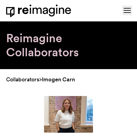
Skip to content
Ope
Home
Reimagine
Collaborators
Collaborators
>
Imogen Carn