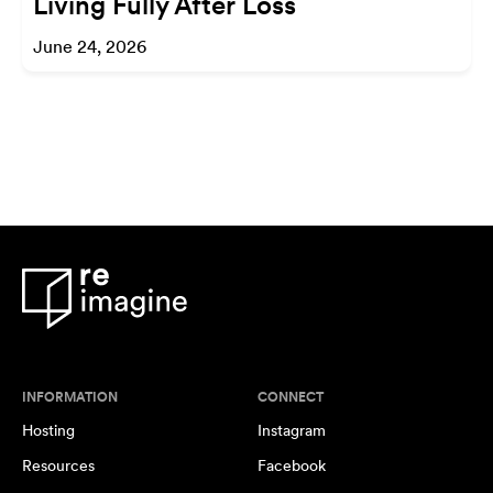
Living Fully After Loss
June 24, 2026
INFORMATION
CONNECT
Hosting
Instagram
Resources
Facebook