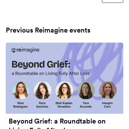
Previous Reimagine events
Beyond Grief: a Roundtable on