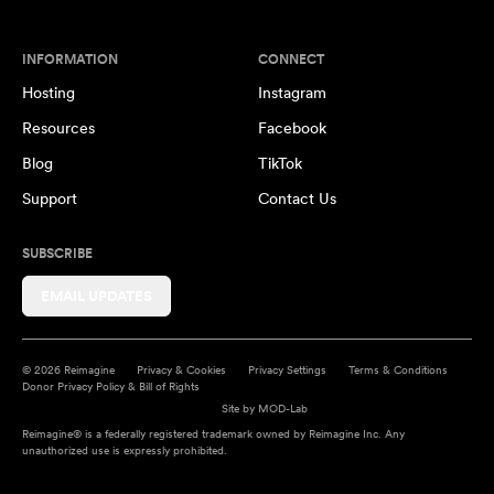
INFORMATION
CONNECT
Hosting
Instagram
Resources
Facebook
Blog
TikTok
Support
Contact Us
SUBSCRIBE
EMAIL UPDATES
© 2026 Reimagine
Privacy & Cookies
Privacy Settings
Terms & Conditions
Donor Privacy Policy & Bill of Rights
Site by
MOD-Lab
Reimagine® is a federally registered trademark owned by Reimagine Inc. Any
unauthorized use is expressly prohibited.