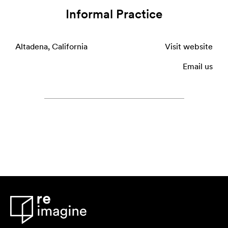
Informal Practice
Altadena, California
Visit website
Email us