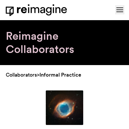
Skip to content
Ope
Home
Reimagine
Collaborators
Collaborators
>
Informal Practice