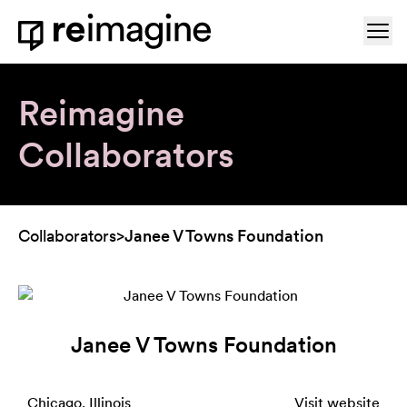
Skip to content
Ope
Home
Reimagine
Collaborators
Collaborators
>
Janee V Towns Foundation
Janee V Towns Foundation
Chicago, Illinois
Visit website