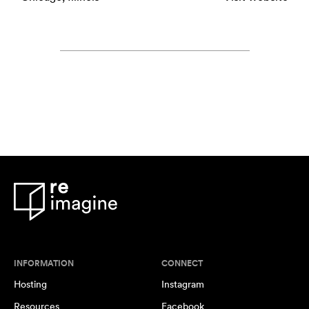
INFORMATION
CONNECT
Hosting
Instagram
Resources
Facebook