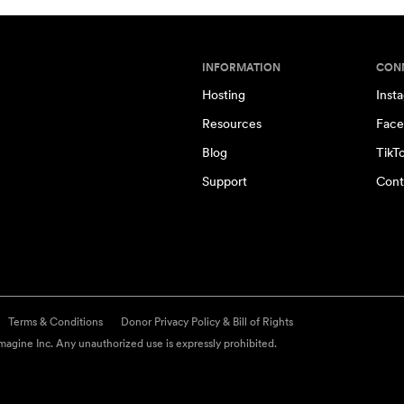
INFORMATION
CON
Hosting
Inst
Resources
Face
Blog
TikT
Support
Cont
Terms & Conditions
Donor Privacy Policy & Bill of Rights
agine Inc. Any unauthorized use is expressly prohibited.