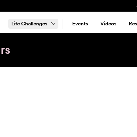
Life Challenges
Events
Videos
Res
rs