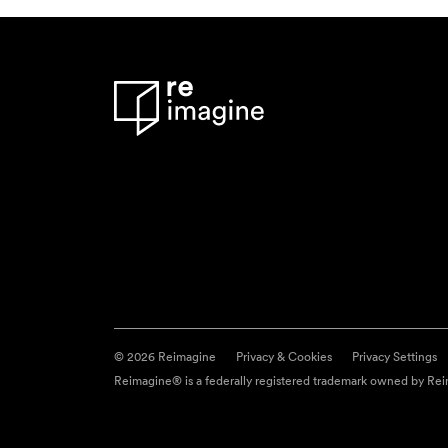
© 2026 Reimagine
Privacy & Cookies
Privacy Settings
Reimagine® is a federally registered trademark owned by Reim