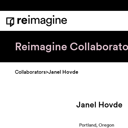
Skip to content
Home
Reimagine Collaborato
Collaborators
>
Janel Hovde
Janel Hovde
Portland, Oregon