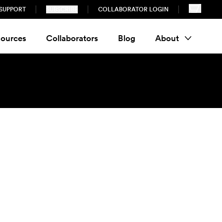
SUPPORT
SUBSCRIBE
COLLABORATOR LOGIN
ources
Collaborators
Blog
About