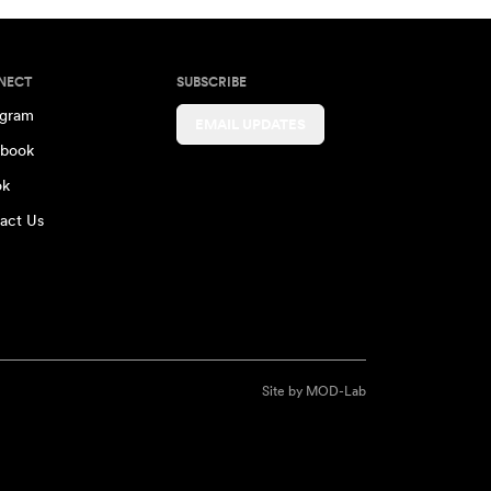
NECT
SUBSCRIBE
agram
EMAIL UPDATES
book
ok
act Us
Site by
MOD-Lab