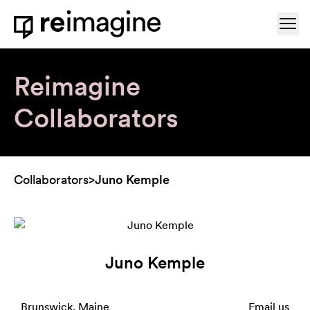
Skip to content
Ope
Home
Reimagine
Collaborators
Collaborators
>
Juno Kemple
Juno Kemple
Brunswick, Maine
Email us