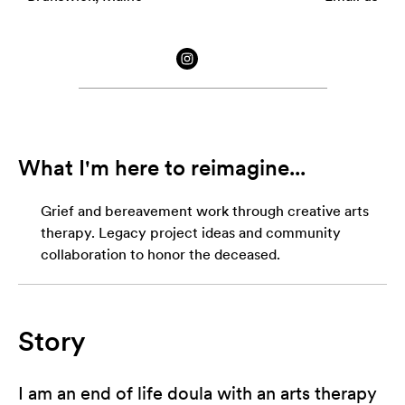
What I'm here to reimagine...
Grief and bereavement work through creative arts
therapy. Legacy project ideas and community
collaboration to honor the deceased.
Story
I am an end of life doula with an arts therapy