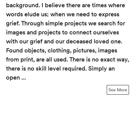
background. I believe there are times where
words elude us; when we need to express
grief. Through simple projects we search for
images and projects to connect ourselves
with our grief and our deceased loved one.
Found objects, clothing, pictures, images
from print, are all used. There is no exact way,
there is no skill level required. Simply an
open ...
See More