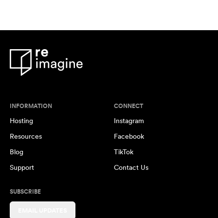
INFORMATION
CONNECT
Hosting
Instagram
Resources
Facebook
Blog
TikTok
Support
Contact Us
SUBSCRIBE
EMAIL UPDATES