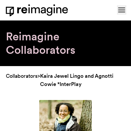
Skip to content
Ope
Home
Reimagine
Collaborators
Collaborators
>
Kaira Jewel Lingo and Agnotti
Cowie *InterPlay