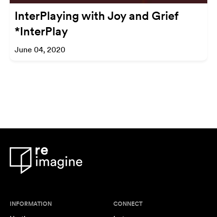
InterPlaying with Joy and Grief
*InterPlay
June 04, 2020
INFORMATION
CONNECT