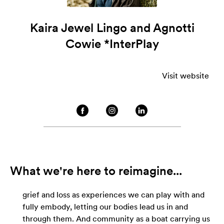
Kaira Jewel Lingo and Agnotti
Cowie *InterPlay
Visit website
What we're here to reimagine...
grief and loss as experiences we can play with and
fully embody, letting our bodies lead us in and
through them. And community as a boat carrying us