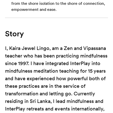
from the shore isolation to the shore of connection,
empowerment and ease.
Story
I, Kaira Jewel Lingo, am a Zen and Vipassana
teacher who has been practicing mindfulness
since 1997. I have integrated InterPlay into
mindfulness meditation teaching for 15 years
and have experienced how powerful both of
these practices are in the service of
transformation and letting go. Currently
residing in Sri Lanka, I lead mindfulness and
InterPlay retreats and events internationally,