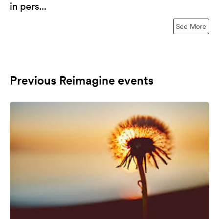
in pers...
See More
Previous Reimagine events