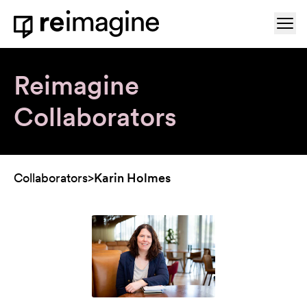
Skip to content
Ope
Home
Reimagine
Collaborators
Collaborators
>
Karin Holmes