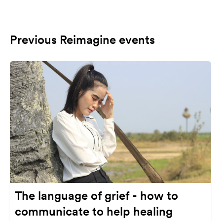
Previous Reimagine events
The language of grief - how to
communicate to help healing