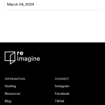
March 04, 2024
INFORMATION
CONNECT
Hosting
Instagram
Resources
Facebook
Blog
TikTok