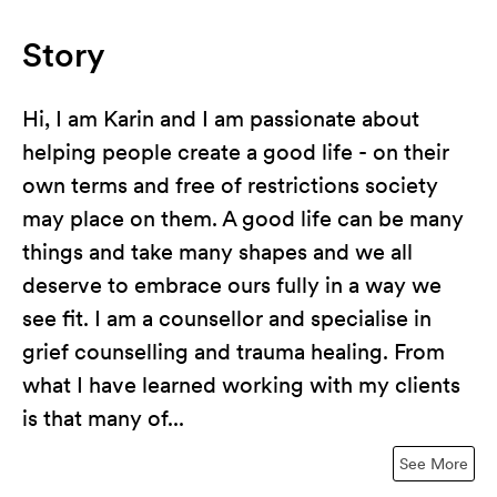
Story
Hi, I am Karin and I am passionate about
helping people create a good life - on their
own terms and free of restrictions society
may place on them. A good life can be many
things and take many shapes and we all
deserve to embrace ours fully in a way we
see fit. I am a counsellor and specialise in
grief counselling and trauma healing. From
what I have learned working with my clients
is that many of...
See More