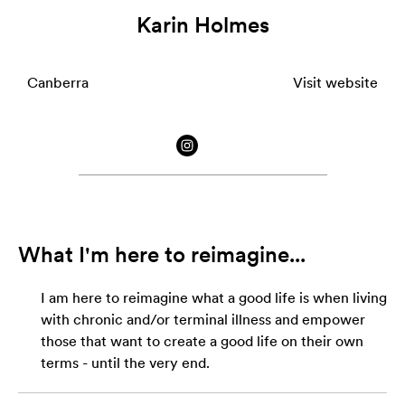
Karin Holmes
Canberra
Visit website
What I'm here to reimagine...
I am here to reimagine what a good life is when living
with chronic and/or terminal illness and empower
those that want to create a good life on their own
terms - until the very end.