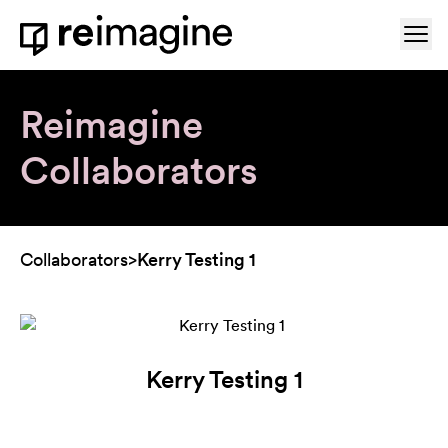
Skip to content
Ope
Home
Reimagine
Collaborators
Collaborators
>
Kerry Testing 1
Kerry Testing 1