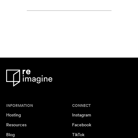
INFORMATION
CONNECT
Hosting
Instagram
Resources
Facebook
Blog
TikTok