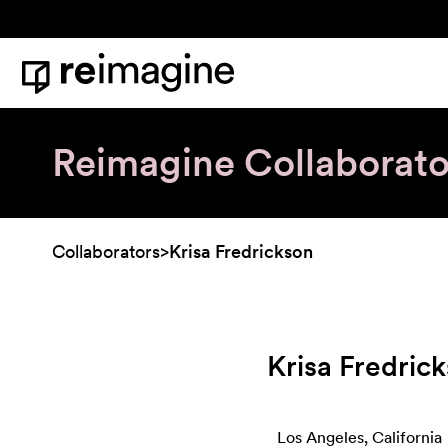
Skip to content
Home
Reimagine Collaborato
Collaborators
>
Krisa Fredrickson
Krisa Fredric
Los Angeles, California