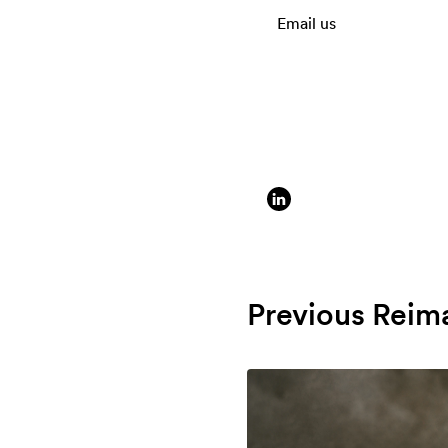
Email us
Previous Reim