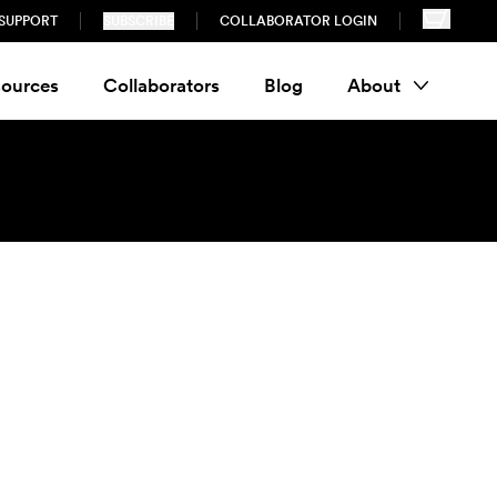
SUPPORT
SUBSCRIBE
COLLABORATOR LOGIN
ources
Collaborators
Blog
About