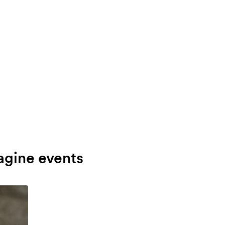
agine events