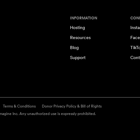
INFORMATION
CON
Hosting
Inst
Resources
Face
Blog
TikT
Support
Cont
Terms & Conditions
Donor Privacy Policy & Bill of Rights
agine Inc. Any unauthorized use is expressly prohibited.