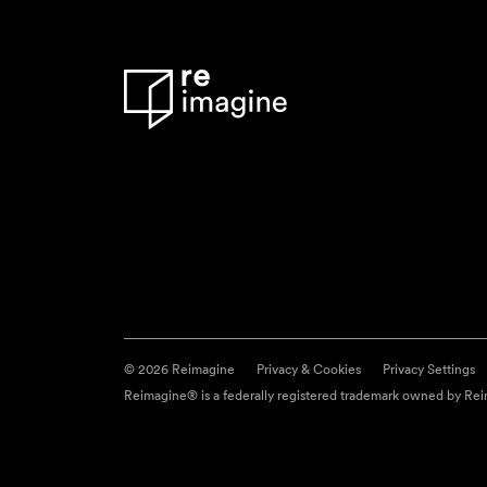
© 2026 Reimagine
Privacy & Cookies
Privacy Settings
Reimagine® is a federally registered trademark owned by Reim