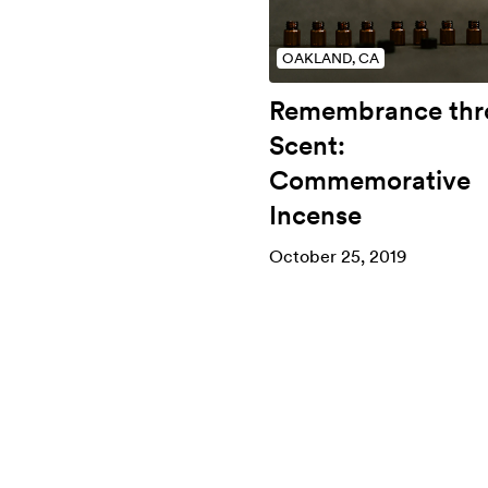
OAKLAND, CA
Remembrance thr
Scent:
Commemorative
Incense
October 25, 2019