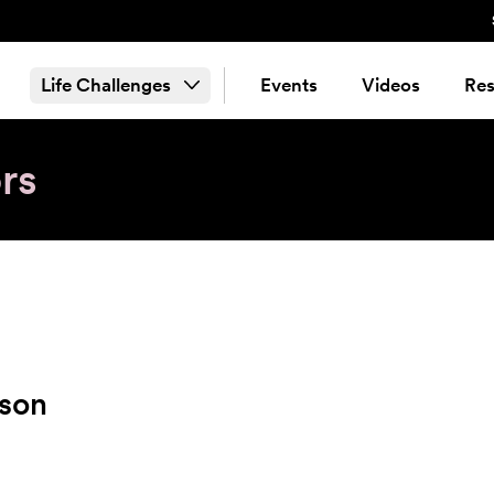
Life Challenges
Events
Videos
Res
rs
kson