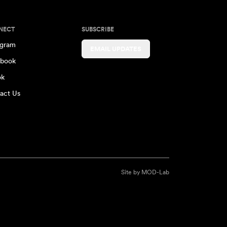
NECT
SUBSCRIBE
agram
EMAIL UPDATES
book
ok
act Us
Site by
MOD-Lab