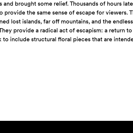
and brought some relief. Thousands of hours late
 to provide the same sense of escape for viewers. T
ned lost islands, far off mountains, and the endle
They provide a radical act of escapism: a return to
to include structural floral pieces that are intende