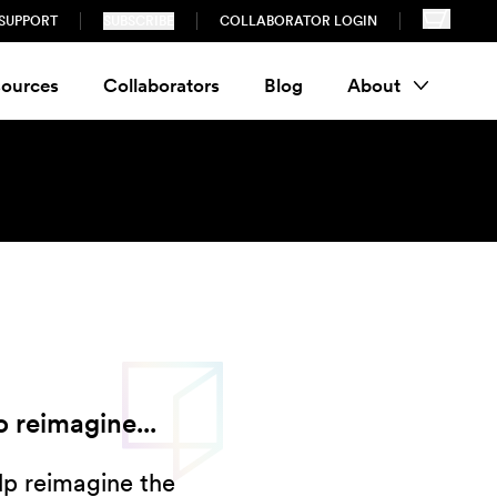
SUPPORT
SUBSCRIBE
COLLABORATOR LOGIN
ources
Collaborators
Blog
About
 reimagine...
lp reimagine the