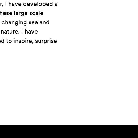
r, I have developed a
hese large scale
ss changing sea and
 nature. I have
d to inspire, surprise