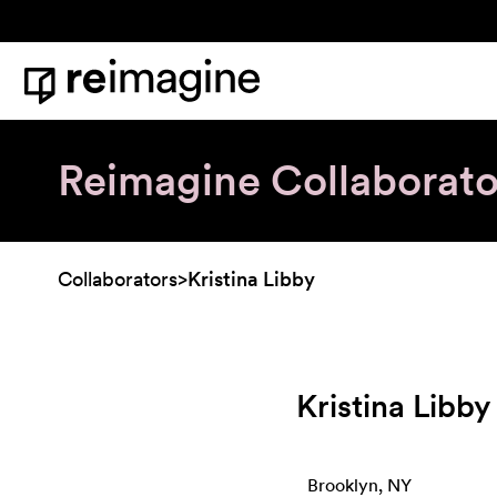
Skip to content
Home
Reimagine Collaborato
Collaborators
>
Kristina Libby
Kristina Libby
Brooklyn, NY