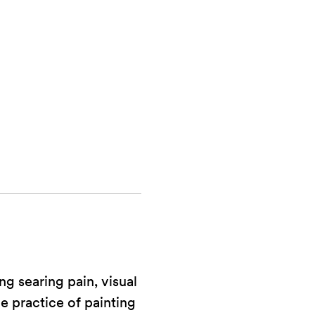
.
ng searing pain, visual
he practice of painting