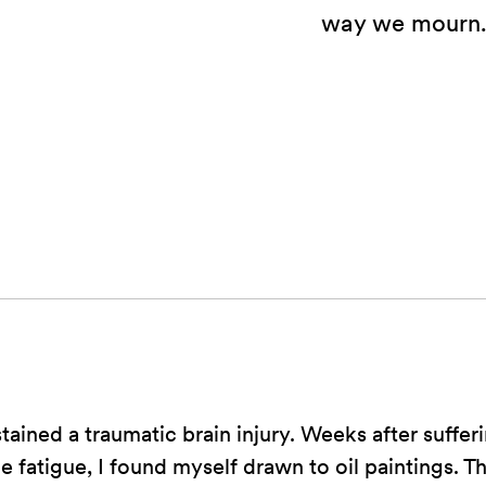
way we mourn
stained a traumatic brain injury. Weeks after sufferi
e fatigue, I found myself drawn to oil paintings. T