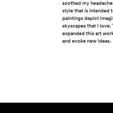
soothed my headaches 
style that is intended
paintings depict imagi
skyscapes that I love. 
expanded this art work 
and evoke new ideas.