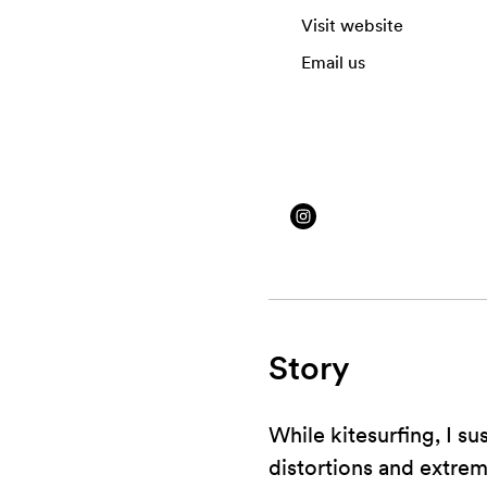
Visit website
Email us
Story
While kitesurfing, I su
distortions and extrem