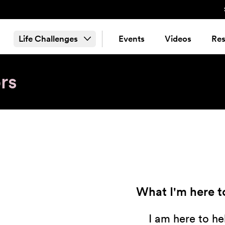
Life Challenges
Events
Videos
Res
rs
What I'm here to
I am here to he