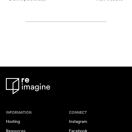
INFORMATION
CONNECT
Hosting
Instagram
Resources
Facebook