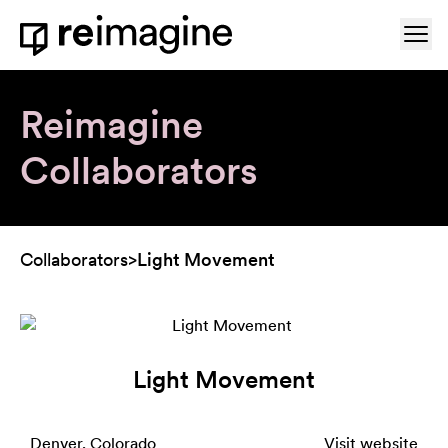
Skip to content
Ope
Home
Reimagine
Collaborators
Collaborators
>
Light Movement
Light Movement
Denver, Colorado
Visit website