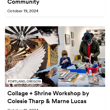
Community
October 19, 2024
PORTLAND, OREGON
Collage + Shrine Workshop by
Colesie Tharp & Marne Lucas