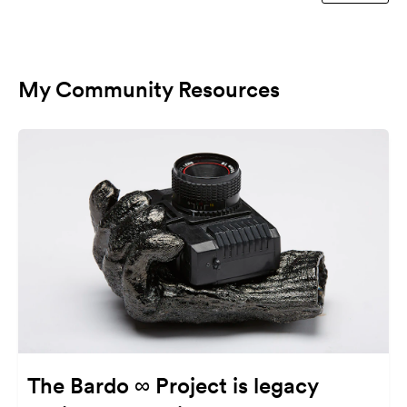
My Community Resources
The Bardo ∞ Project is legacy