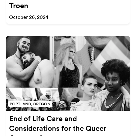
Troen
October 26, 2024
PORTLAND, OREGON
End of Life Care and
Considerations for the Queer