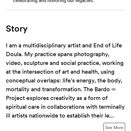
celebrating and honoring our legacies.
Story
I am a multidisciplinary artist and End of Life
Doula. My practice spans photography,
video, sculpture and social practice, working
at the intersection of art and health, using
conceptual overlaps: life’s energy, the body,
mortality and transformation. The Bardo ∞
Project explores creativity as a form of
spiritual care in collaborations with terminally
ill artists nationwide to establish their le...
See More