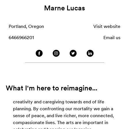
Marne Lucas
Portland, Oregon
Visit website
6466966201
Email us
What I'm here to reimagine...
creativity and caregiving towards end of life
planning. By confronting our mortality we gain a
sense of peace, and live richer, more connected,
compassionate lives. The arts are important in