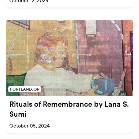
October 12, 2024
PORTLAND, OR
Rituals of Remembrance by Lana S.
Sumi
October 05, 2024