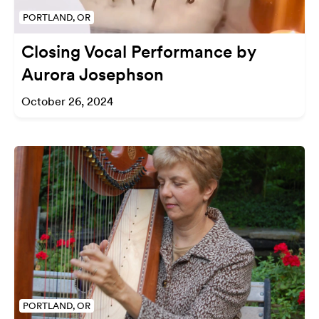
PORTLAND, OR
Closing Vocal Performance by
Aurora Josephson
October 26, 2024
PORTLAND, OR