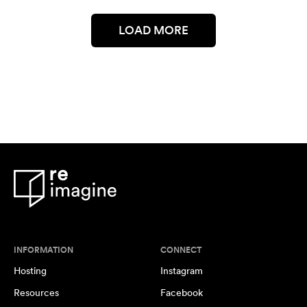
LOAD MORE
INFORMATION
CONNECT
Hosting
Instagram
Resources
Facebook