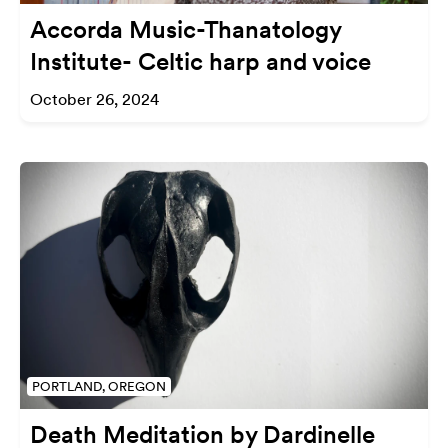
Accorda Music-Thanatology
Institute- Celtic harp and voice
October 26, 2024
PORTLAND, OREGON
Death Meditation by Dardinelle