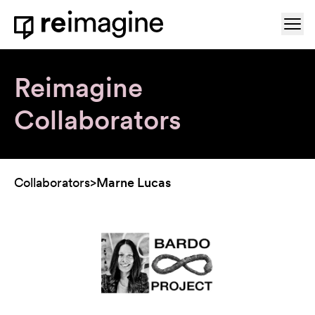
Skip to content
Ope
Home
Reimagine
Collaborators
Collaborators
>
Marne Lucas