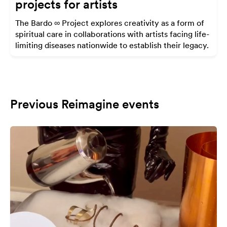
projects for artists
The Bardo ∞ Project explores creativity as a form of
spiritual care in collaborations with artists facing life-
limiting diseases nationwide to establish their legacy.
Previous Reimagine events