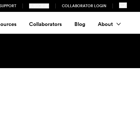
SUPPORT
SUBSCRIBE
COLLABORATOR LOGIN
ources
Collaborators
Blog
About