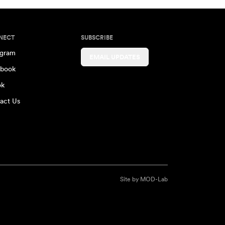
NECT
SUBSCRIBE
agram
EMAIL UPDATES
book
ok
act Us
Site by
MOD-Lab