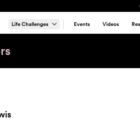
Life Challenges
Events
Videos
Res
rs
wis