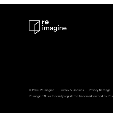
© 2026 Reimagine
Privacy & Cookies
Privacy Settings
Reimagine® is a federally registered trademark owned by Reim