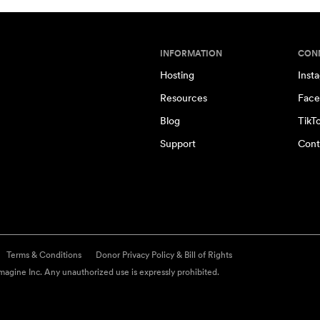
INFORMATION
CON
Hosting
Inst
Resources
Face
Blog
TikT
Support
Cont
Terms & Conditions
Donor Privacy Policy & Bill of Rights
agine Inc. Any unauthorized use is expressly prohibited.