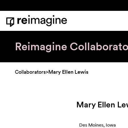
Skip to content
Home
Reimagine Collaborato
Collaborators
>
Mary Ellen Lewis
Mary Ellen Le
Des Moines, Iowa