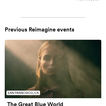
Previous Reimagine events
SAN FRANCISCO, CA
The Great Blue World