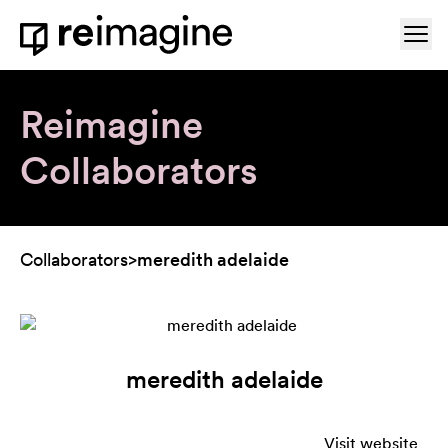
Skip to content
Ope
Home
Reimagine
Collaborators
Collaborators
>
meredith adelaide
meredith adelaide
Visit website