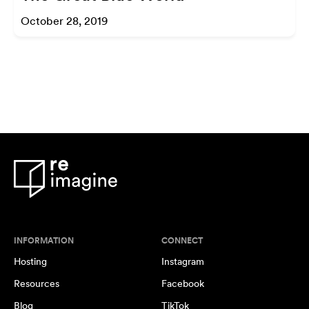
October 28, 2019
INFORMATION
CONNECT
Hosting
Instagram
Resources
Facebook
Blog
TikTok