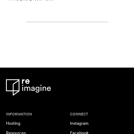
INFORMATION
CONNECT
Hosting
Instagram
Resources
Facebook