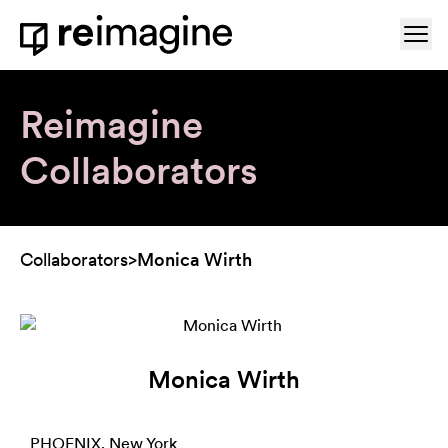
Skip to content
Ope
Home
Reimagine
Collaborators
Collaborators
>
Monica Wirth
Monica Wirth
PHOENIX, New York