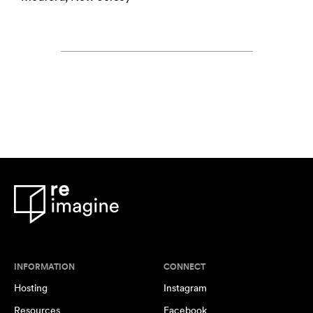
INFORMATION
CONNECT
Hosting
Instagram
Resources
Facebook