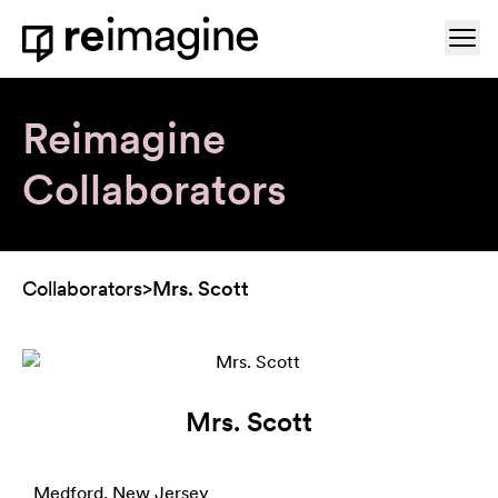
Skip to content
Ope
Home
Reimagine
Collaborators
Collaborators
>
Mrs. Scott
Mrs. Scott
Medford, New Jersey