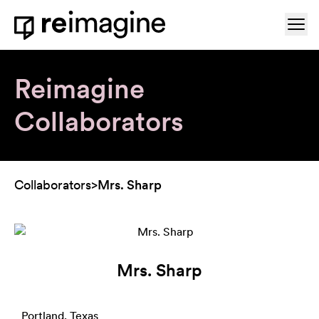
Skip to content
Ope
Home
Reimagine
Collaborators
Collaborators
>
Mrs. Sharp
Mrs. Sharp
Portland, Texas