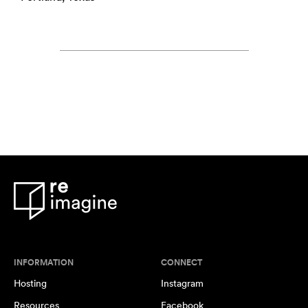
INFORMATION
CONNECT
Hosting
Instagram
Resources
Facebook