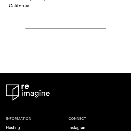
California
INFORMATION
CONNECT
Hosting
Instagram