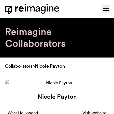
Skip to content
Ope
Home
Reimagine
Collaborators
Collaborators
>
Nicole Payton
Nicole Payton
West Hollywood,
Visit website