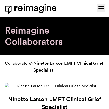
Skip to content
Ope
Home
Reimagine
Collaborators
Collaborators
>
Ninette Larson LMFT Clinical Grief
Specialist
Ninette Larson LMFT Clinical Grief
Specialist