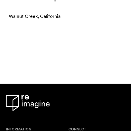
Walnut Creek, California
INFORMATION
CONNECT