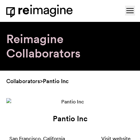
Skip to content
Ope
Home
Reimagine
Collaborators
Collaborators
>
Pantio Inc
Pantio Inc
San Francisco, California
Visit website