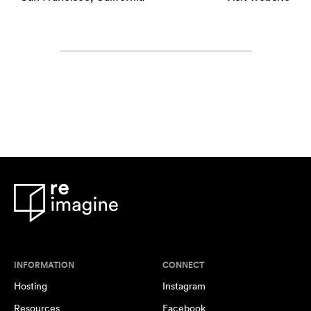
INFORMATION
CONNECT
Hosting
Instagram
Resources
Facebook