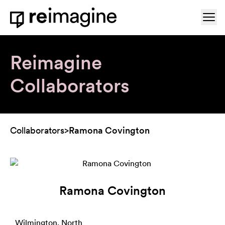
Skip to content
Ope
Home
Reimagine
Collaborators
Collaborators
>
Ramona Covington
Ramona Covington
Wilmington, North