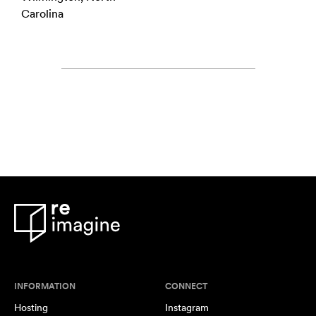
Carolina
INFORMATION
CONNECT
Hosting
Instagram