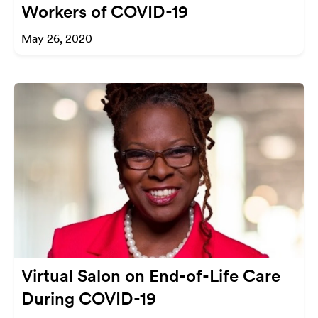
Workers of COVID-19
May 26, 2020
Virtual Salon on End-of-Life Care
During COVID-19