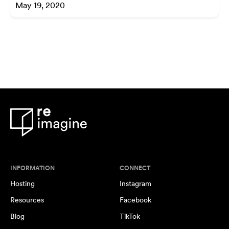
May 19, 2020
INFORMATION
CONNECT
Hosting
Instagram
Resources
Facebook
Blog
TikTok