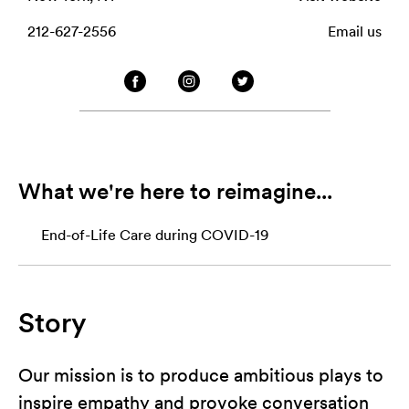
212-627-2556
Email us
What we're here to reimagine...
End-of-Life Care during COVID-19
Story
Our mission is to produce ambitious plays to
inspire empathy and provoke conversation