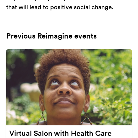
that will lead to positive social change.
Previous Reimagine events
Virtual Salon with Health Care