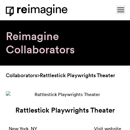
Skip to content
Ope
Home
Reimagine
Collaborators
Collaborators
>
Rattlestick Playwrights Theater
Rattlestick Playwrights Theater
New York, NY
Visit website