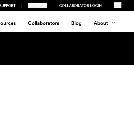
SUPPORT
SUBSCRIBE
COLLABORATOR LOGIN
ources
Collaborators
Blog
About