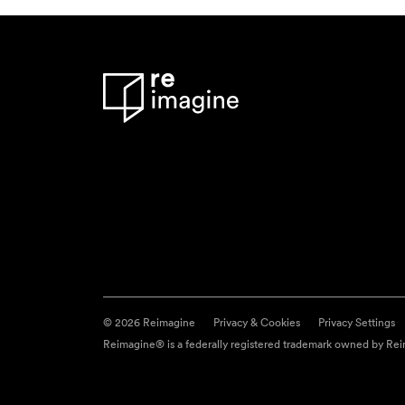
© 2026 Reimagine
Privacy & Cookies
Privacy Settings
Reimagine® is a federally registered trademark owned by Reim