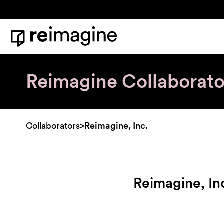
Skip to content
Home
Reimagine Collaborato
Collaborators
>
Reimagine, Inc.
Reimagine, In