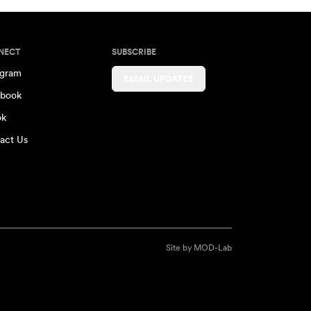
NECT
SUBSCRIBE
agram
EMAIL UPDATES
book
ok
act Us
Site by
MOD-Lab