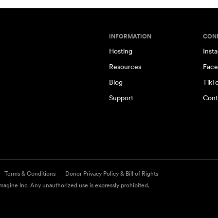
INFORMATION
CON
Hosting
Inst
Resources
Face
Blog
TikT
Support
Cont
Terms & Conditions
Donor Privacy Policy & Bill of Rights
agine Inc. Any unauthorized use is expressly prohibited.