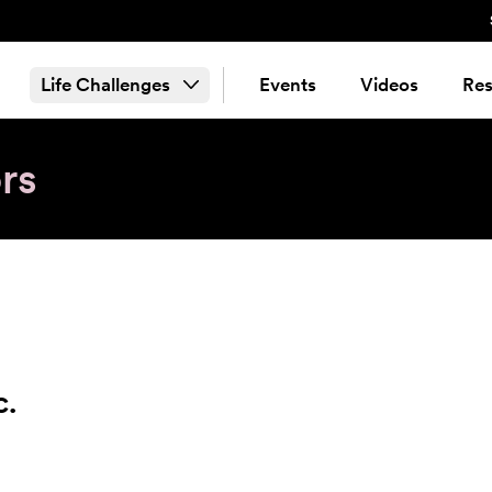
Life Challenges
Events
Videos
Res
rs
c.