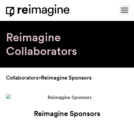
Skip to content
Ope
Home
Reimagine
Collaborators
Collaborators
>
Reimagine Sponsors
Reimagine Sponsors