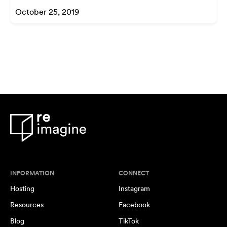
October 25, 2019
INFORMATION
CONNECT
Hosting
Instagram
Resources
Facebook
Blog
TikTok