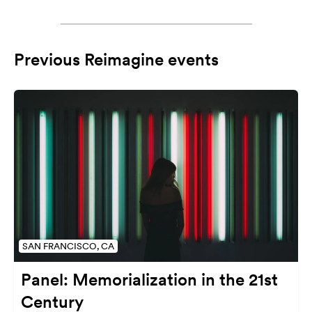
Previous Reimagine events
SAN FRANCISCO, CA
Panel: Memorialization in the 21st
Century