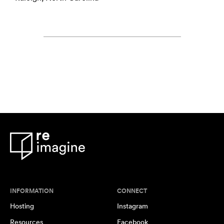
INFORMATION
CONNECT
Hosting
Instagram
Resources
Facebook