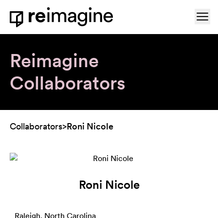
Skip to content
Ope
Home
Reimagine
Collaborators
Collaborators
>
Roni Nicole
Roni Nicole
Raleigh, North Carolina