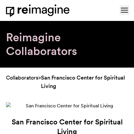
Skip to content
Ope
Home
Reimagine
Collaborators
Collaborators
>
San Francisco Center for Spiritual
Living
San Francisco Center for Spiritual
Living