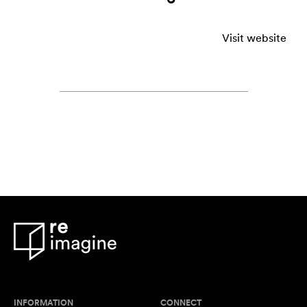
Visit website
INFORMATION
CONNECT