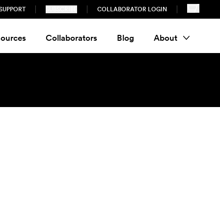
SUPPORT
SUBSCRIBE
COLLABORATOR LOGIN
ources
Collaborators
Blog
About