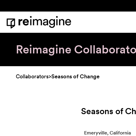
Skip to content
Home
Reimagine Collaborato
Collaborators
>
Seasons of Change
Seasons of C
Emeryville, California