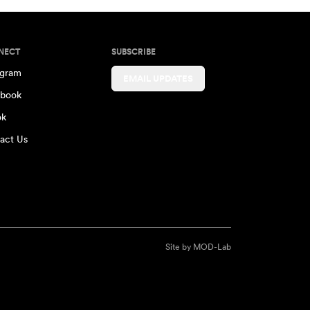
NECT
SUBSCRIBE
agram
EMAIL UPDATES
book
ok
act Us
Site by
MOD-Lab