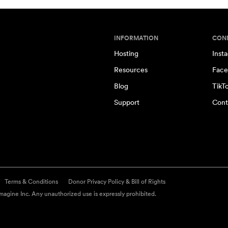
INFORMATION
CON
Hosting
Inst
Resources
Face
Blog
TikT
Support
Cont
Terms & Conditions
Donor Privacy Policy & Bill of Rights
agine Inc. Any unauthorized use is expressly prohibited.