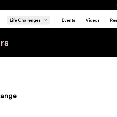
Life Challenges
Events
Videos
Res
rs
hange