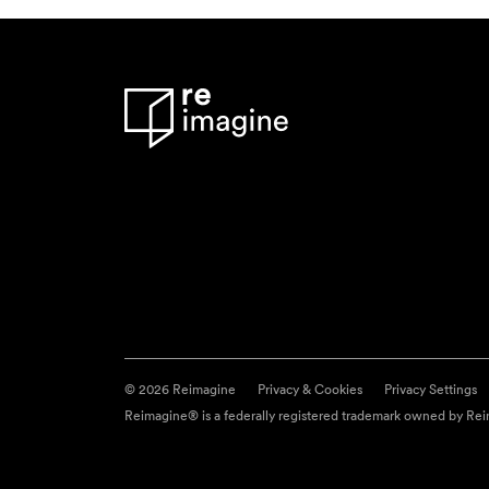
© 2026 Reimagine
Privacy & Cookies
Privacy Settings
Reimagine® is a federally registered trademark owned by Reim