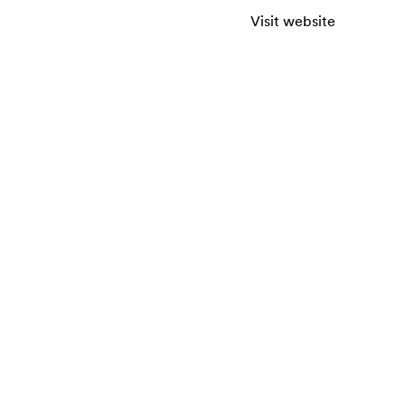
Visit website