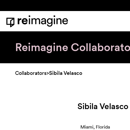
Skip to content
Home
Reimagine Collaborato
Collaborators
>
Sibila Velasco
Sibila Velasco
Miami, Florida