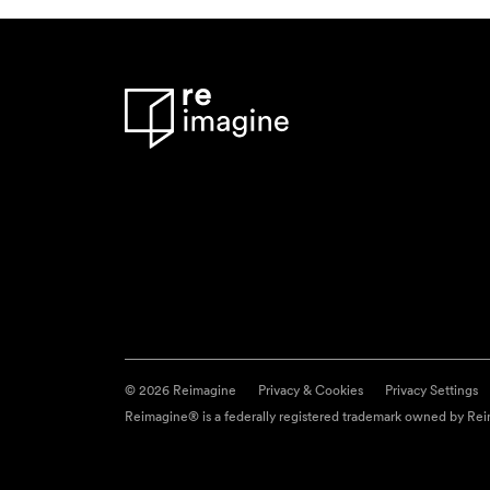
© 2026 Reimagine
Privacy & Cookies
Privacy Settings
Reimagine® is a federally registered trademark owned by Reim