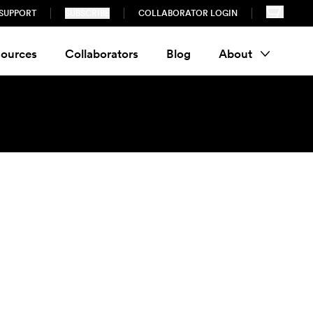
SUPPORT
SUBSCRIBE
COLLABORATOR LOGIN
ources
Collaborators
Blog
About