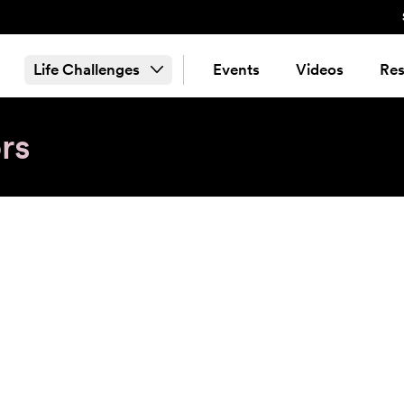
Life Challenges
Events
Videos
Res
rs