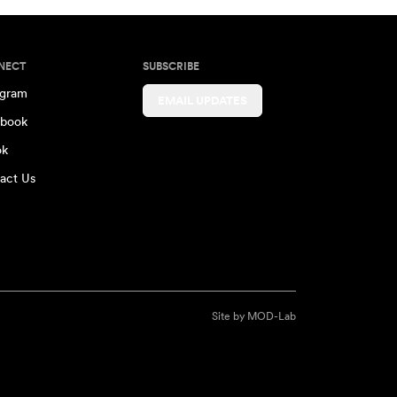
NECT
SUBSCRIBE
agram
EMAIL UPDATES
book
ok
act Us
Site by
MOD-Lab