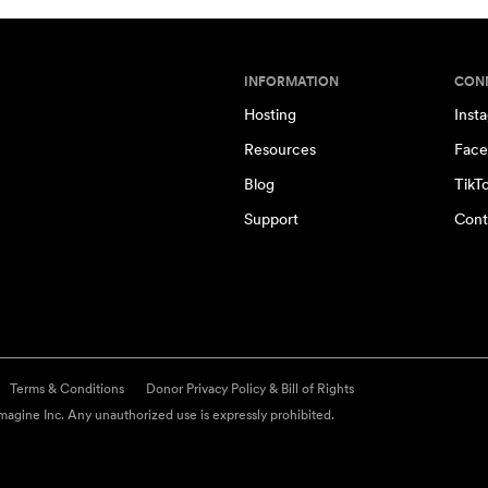
INFORMATION
CON
Hosting
Inst
Resources
Face
Blog
TikT
Support
Cont
Terms & Conditions
Donor Privacy Policy & Bill of Rights
agine Inc. Any unauthorized use is expressly prohibited.