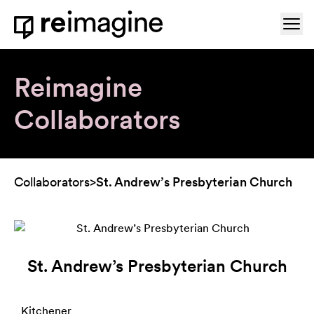
Skip to content
Ope
Home
Reimagine
Collaborators
Collaborators
>
St. Andrew’s Presbyterian Church
St. Andrew’s Presbyterian Church
Kitchener