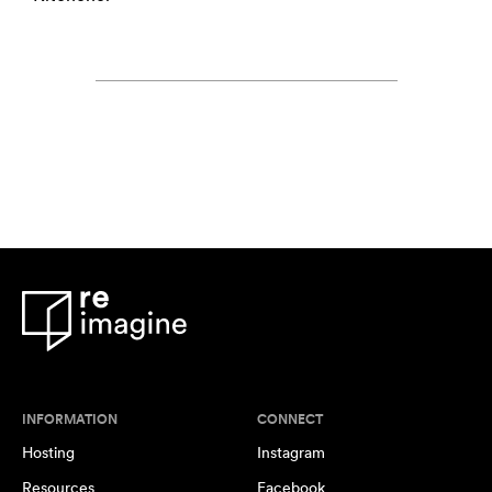
INFORMATION
CONNECT
Hosting
Instagram
Resources
Facebook