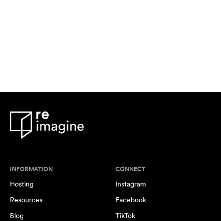
INFORMATION
CONNECT
Hosting
Instagram
Resources
Facebook
Blog
TikTok