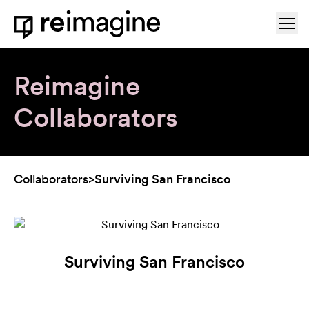
Skip to content
Ope
Home
Reimagine
Collaborators
Collaborators
>
Surviving San Francisco
Surviving San Francisco