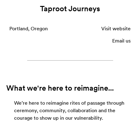
Taproot Journeys
Portland, Oregon
Visit website
Email us
What we're here to reimagine...
We’re here to reimagine rites of passage through
ceremony, community, collaboration and the
courage to show up in our vulnerability.