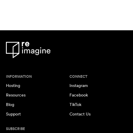
INFORMATION
CONNECT
Hosting
Instagram
Resources
Facebook
Blog
TikTok
Support
Contact Us
SUBSCRIBE