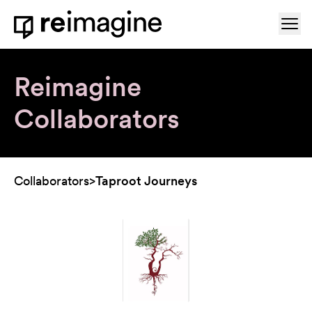
Skip to content
Ope
Home
Reimagine
Collaborators
Collaborators
>
Taproot Journeys