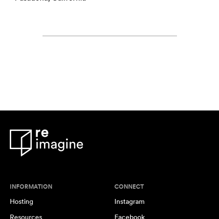
INFORMATION
CONNECT
Hosting
Instagram
Resources
Facebook