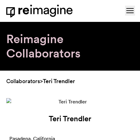
Skip to content
Ope
Home
Reimagine
Collaborators
Collaborators
>
Teri Trendler
Teri Trendler
Pasadena, California