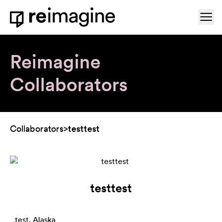
Skip to content
Ope
Home
Reimagine
Collaborators
Collaborators
>
testtest
testtest
test, Alaska