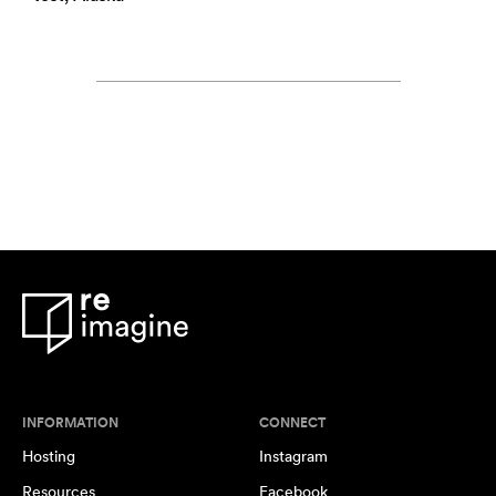
INFORMATION
CONNECT
Hosting
Instagram
Resources
Facebook