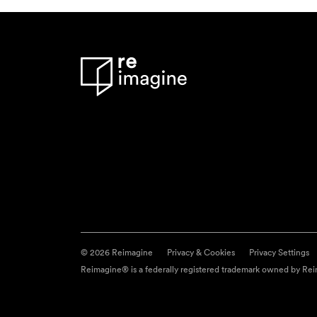
© 2026 Reimagine
Privacy & Cookies
Privacy Settings
Reimagine® is a federally registered trademark owned by Reim