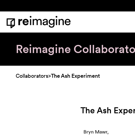
Skip to content
Home
Reimagine Collaborato
Collaborators
>
The Ash Experiment
The Ash Expe
Bryn Mawr,