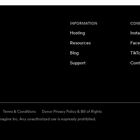
INFORMATION
CON
Hosting
Inst
Resources
Face
Blog
TikT
Support
Cont
Terms & Conditions
Donor Privacy Policy & Bill of Rights
agine Inc. Any unauthorized use is expressly prohibited.