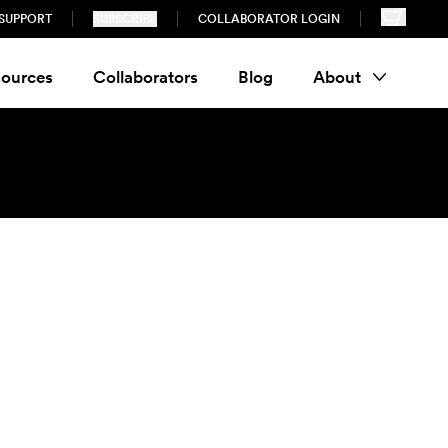
SUPPORT
SUBSCRIBE
COLLABORATOR LOGIN
ources
Collaborators
Blog
About