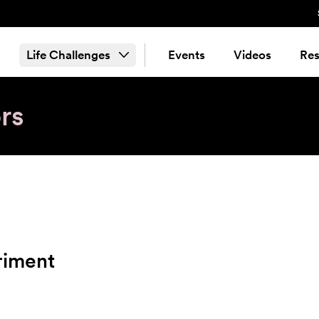
Life Challenges
Events
Videos
Res
rs
riment