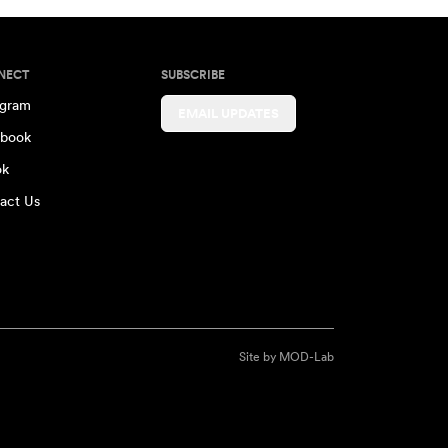
NECT
SUBSCRIBE
agram
EMAIL UPDATES
book
ok
act Us
Site by
MOD-Lab