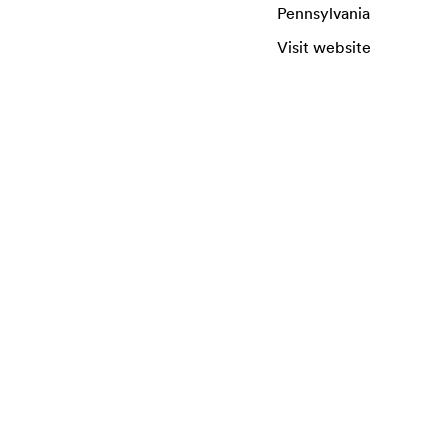
Pennsylvania
Visit website