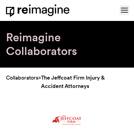
Skip to content
Ope
Home
Reimagine
Collaborators
Collaborators
>
The Jeffcoat Firm Injury &
Accident Attorneys