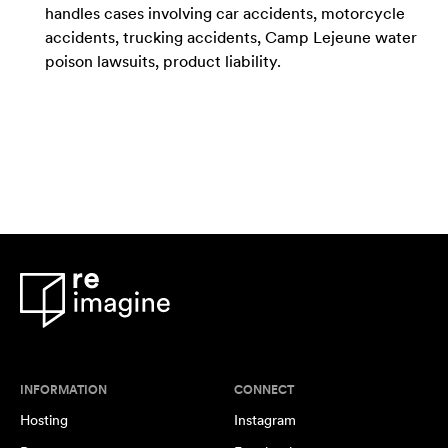
handles cases involving car accidents, motorcycle
accidents, trucking accidents, Camp Lejeune water
poison lawsuits, product liability.
INFORMATION
CONNECT
Hosting
Instagram