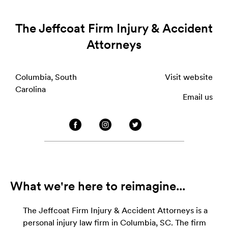
The Jeffcoat Firm Injury & Accident
Attorneys
Columbia, South
Visit website
Carolina
Email us
What we're here to reimagine...
The Jeffcoat Firm Injury & Accident Attorneys is a
personal injury law firm in Columbia, SC. The firm