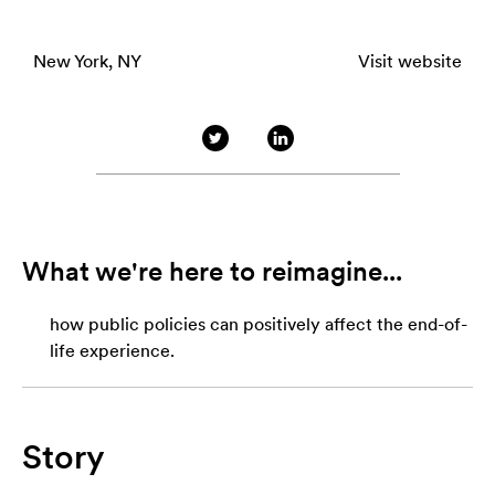
New York, NY
Visit website
What we're here to reimagine...
how public policies can positively affect the end-of-
life experience.
Story