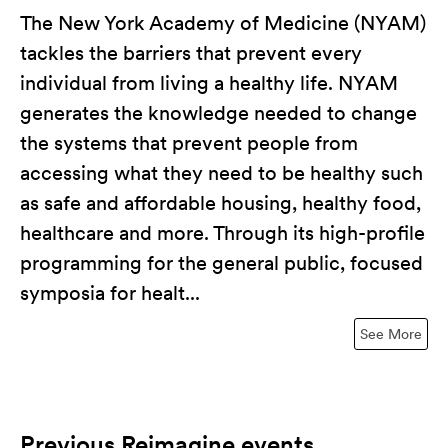
The New York Academy of Medicine (NYAM)
tackles the barriers that prevent every
individual from living a healthy life. NYAM
generates the knowledge needed to change
the systems that prevent people from
accessing what they need to be healthy such
as safe and affordable housing, healthy food,
healthcare and more. Through its high-profile
programming for the general public, focused
symposia for healt...
See More
Previous Reimagine events