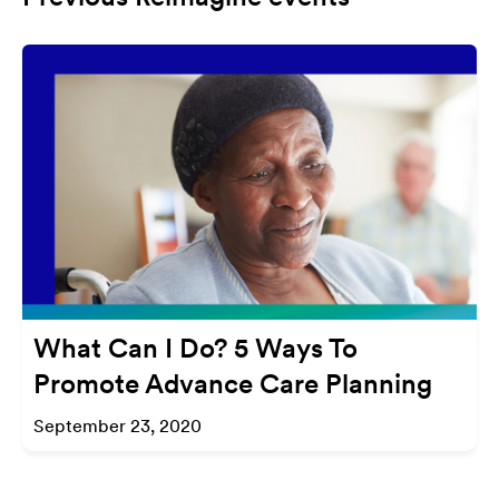
What Can I Do? 5 Ways To
Promote Advance Care Planning
September 23, 2020