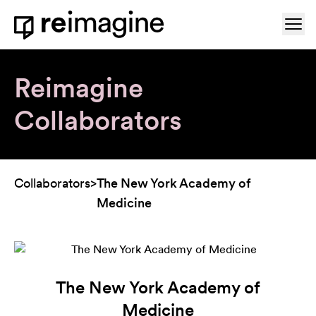
Skip to content
Ope
Home
Reimagine
Collaborators
Collaborators
>
The New York Academy of
Medicine
The New York Academy of
Medicine