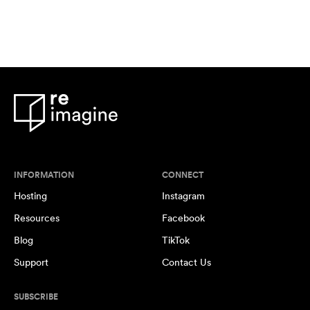
INFORMATION
CONNECT
Hosting
Instagram
Resources
Facebook
Blog
TikTok
Support
Contact Us
SUBSCRIBE