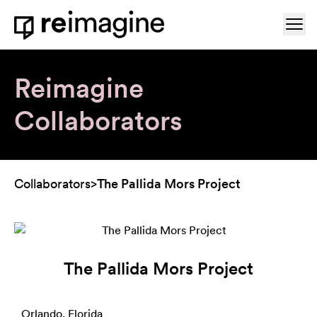
Skip to content
Ope
Home
Reimagine
Collaborators
Collaborators
>
The Pallida Mors Project
The Pallida Mors Project
Orlando, Florida