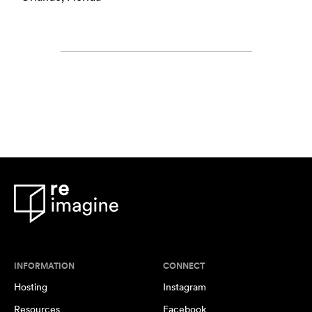
INFORMATION
CONNECT
Hosting
Instagram
Resources
Facebook