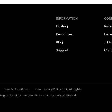
INFORMATION
CON
Hosting
Inst
Resources
Face
Blog
TikT
Support
Cont
Terms & Conditions
Donor Privacy Policy & Bill of Rights
agine Inc. Any unauthorized use is expressly prohibited.