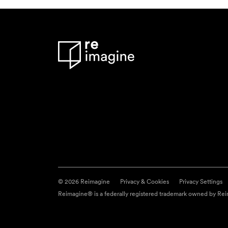
© 2026 Reimagine
Privacy & Cookies
Privacy Settings
Reimagine® is a federally registered trademark owned by Reim