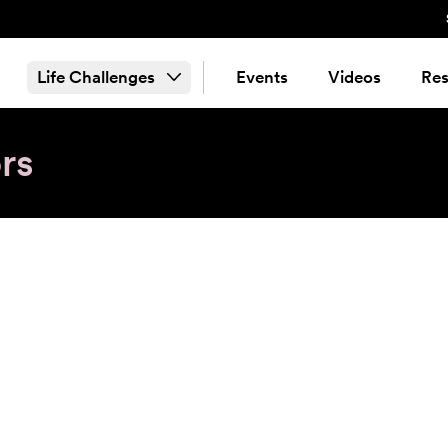
Life Challenges
Events
Videos
Res
rs