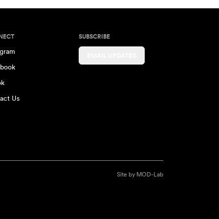
NECT
SUBSCRIBE
agram
EMAIL UPDATES
book
ok
act Us
Site by
MOD-Lab