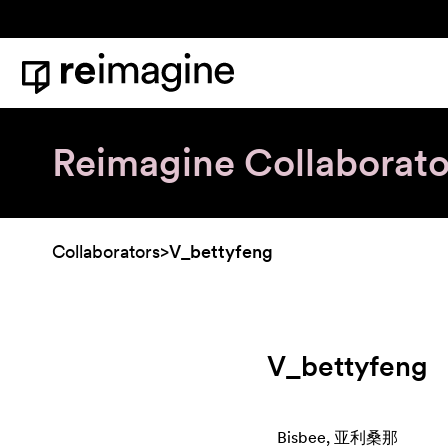
Skip to content
Home
Reimagine Collaborato
Collaborators
>
V_bettyfeng
V_bettyfeng
Bisbee, 亚利桑那