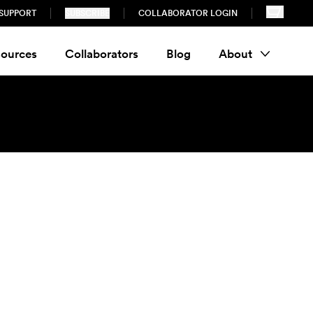
SUPPORT
SUBSCRIBE
COLLABORATOR LOGIN
ources
Collaborators
Blog
About