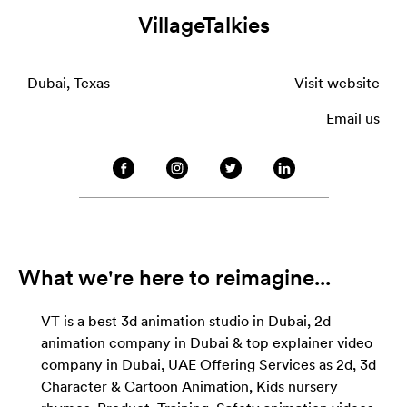
VillageTalkies
Dubai, Texas
Visit website
Email us
What we're here to reimagine...
VT is a best 3d animation studio in Dubai, 2d
animation company in Dubai & top explainer video
company in Dubai, UAE Offering Services as 2d, 3d
Character & Cartoon Animation, Kids nursery