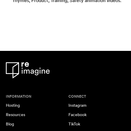
rhymes, Product, Training, Safety animation videos.
INFORMATION
CONNECT
Hosting
Instagram
Resources
Facebook
Blog
TikTok