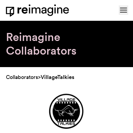
Skip to content
Ope
Home
Reimagine
Collaborators
Collaborators
>
VillageTalkies