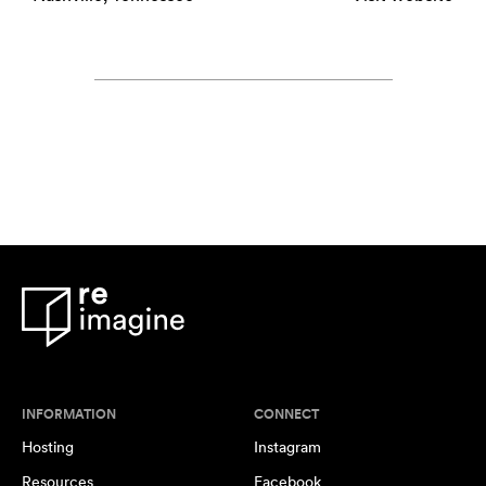
INFORMATION
CONNECT
Hosting
Instagram
Resources
Facebook