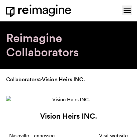
Skip to content
Ope
Home
Reimagine
Collaborators
Collaborators
>
Vision Heirs INC.
Vision Heirs INC.
Nashville, Tennessee
Visit website