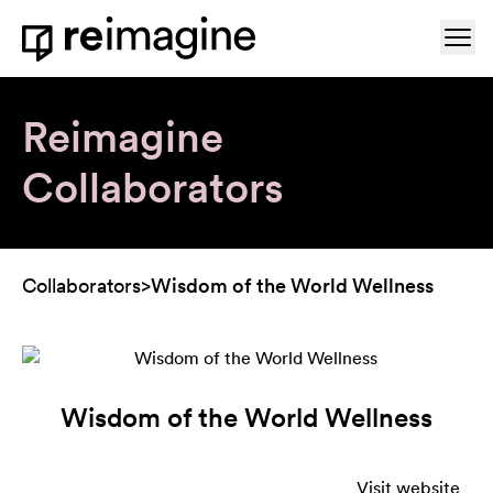
Skip to content
Ope
Home
Reimagine
Collaborators
Collaborators
>
Wisdom of the World Wellness
Wisdom of the World Wellness
Visit website