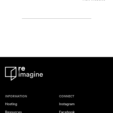
INFORMATION
CONNECT
Hosting
Instagram
Resources
Facebook