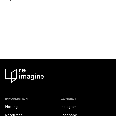
INFORMATION
CONNECT
Hosting
Instagram
Resources
Facebook