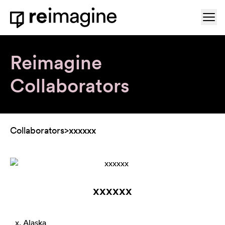
Skip to content
Ope
Home
Reimagine
Collaborators
Collaborators
>
xxxxxx
xxxxxx
x, Alaska