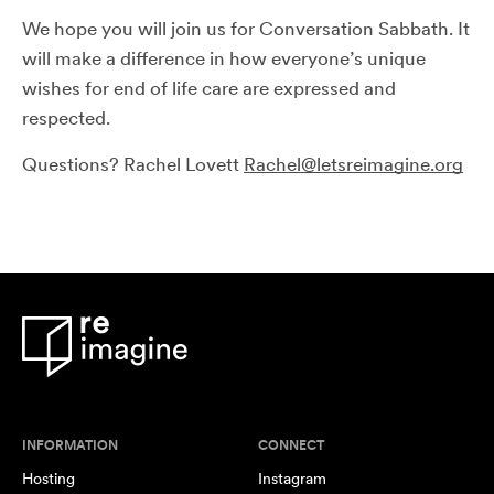
We hope you will join us for Conversation Sabbath. It
will make a difference in how everyone’s unique
wishes for end of life care are expressed and
respected.
Questions? Rachel Lovett
Rachel@letsreimagine.org
INFORMATION
CONNECT
Hosting
Instagram