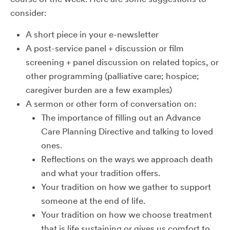
consider:
A short piece in your e-newsletter
A post-service panel + discussion or film
screening + panel discussion on related topics, or
other programming (palliative care; hospice;
caregiver burden are a few examples)
A sermon or other form of conversation on:
The importance of filling out an Advance
Care Planning Directive and talking to loved
ones.
Reflections on the ways we approach death
and what your tradition offers.
Your tradition on how we gather to support
someone at the end of life.
Your tradition on how we choose treatment
that is life sustaining or gives us comfort to