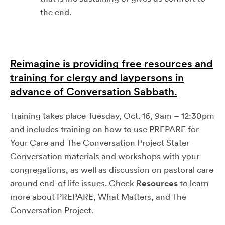
the end.
Reimagine is providing free resources and
training for clergy and laypersons in
advance of Conversation Sabbath.
Training takes place Tuesday, Oct. 16, 9am – 12:30pm
and includes training on how to use PREPARE for
Your Care and The Conversation Project Stater
Conversation materials and workshops with your
congregations, as well as discussion on pastoral care
around end-of life issues. Check
Resources
to learn
more about PREPARE, What Matters, and The
Conversation Project.