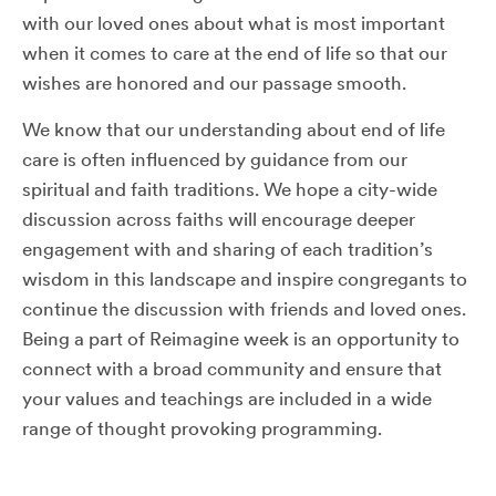
with our loved ones about what is most important
when it comes to care at the end of life so that our
wishes are honored and our passage smooth.
We know that our understanding about end of life
care is often influenced by guidance from our
spiritual and faith traditions. We hope a city-wide
discussion across faiths will encourage deeper
engagement with and sharing of each tradition’s
wisdom in this landscape and inspire congregants to
continue the discussion with friends and loved ones.
Being a part of Reimagine week is an opportunity to
connect with a broad community and ensure that
your values and teachings are included in a wide
range of thought provoking programming.