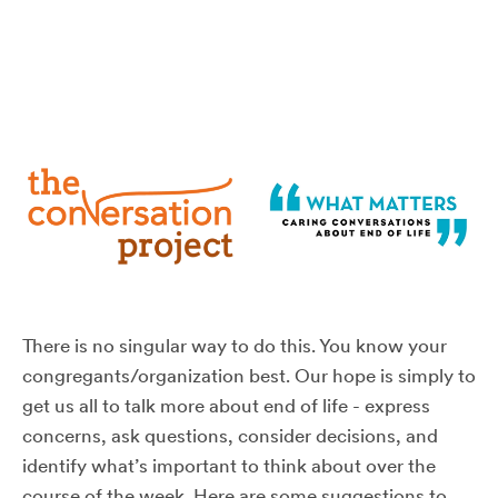
There is no singular way to do this. You know your
congregants/organization best. Our hope is simply to
get us all to talk more about end of life - express
concerns, ask questions, consider decisions, and
identify what’s important to think about over the
course of the week. Here are some suggestions to