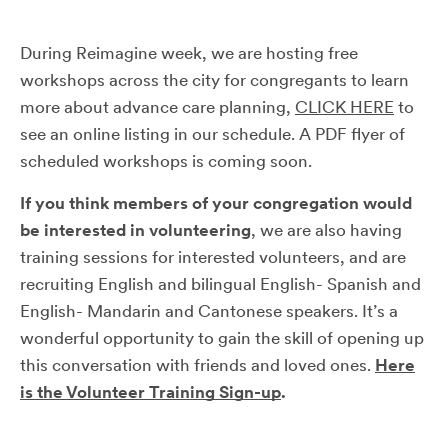
During Reimagine week, we are hosting free
workshops across the city for congregants to learn
more about advance care planning,
CLICK HERE
to
see an online listing in our schedule. A PDF flyer of
scheduled workshops is coming soon.
If you think members of your congregation would
be interested in volunteering
, we are also having
training sessions for interested volunteers, and are
recruiting English and bilingual English- Spanish and
English- Mandarin and Cantonese speakers. It’s a
wonderful opportunity to gain the skill of opening up
this conversation with friends and loved ones.
Here
is the Volunteer Training Sign-up
.