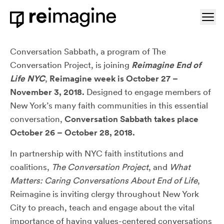
Skip to content
Ope
Home
About Conversation Sabbath NYC
Conversation Sabbath, a program of The
Conversation Project, is joining
Reimagine End of
Life NYC
,
Reimagine week is October 27 –
November 3, 2018.
Designed to engage members of
New York’s many faith communities in this essential
conversation,
Conversation Sabbath takes place
October 26 – October 28, 2018.
In partnership with NYC faith institutions and
coalitions,
The Conversation Project
, and
What
Matters: Caring Conversations About End of Life
,
Reimagine is inviting clergy throughout New York
City to preach, teach and engage about the vital
importance of having values-centered conversations