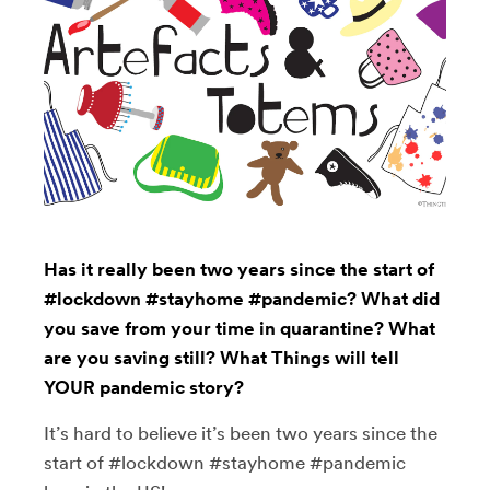
Has it really been two years since the start of
#lockdown #stayhome #pandemic? What did
you save from your time in quarantine? What
are you saving still? What Things will tell
YOUR pandemic story?
It’s hard to believe it’s been two years since the
start of #lockdown #stayhome #pandemic