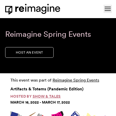
Skip to content
Ope
Home
Reimagine Spring Events
HOST AN EVENT
This event was part of
Reimagine Spring Events
Artifacts & Totems (Pandemic Edition)
HOSTED BY
SHOW & TALES
MARCH 16, 2022 - MARCH 17, 2022