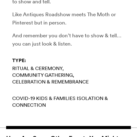
to show and tell.
Like Antiques Roadshow meets The Moth or
Pinterest but in person.
And remember you don’t have to show & tell…
you can just look & listen.
TYPE:
RITUAL & CEREMONY
COMMUNITY GATHERING
CELEBRATION & REMEMBRANCE
COVID-19
KIDS & FAMILIES
ISOLATION &
CONNECTION