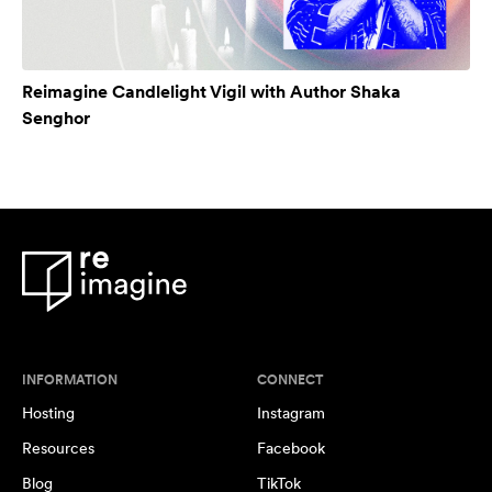
Reimagine Candlelight Vigil with Author Shaka
Senghor
INFORMATION
CONNECT
Hosting
Instagram
Resources
Facebook
Blog
TikTok