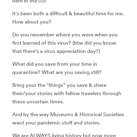
here in the US!
It’s been both a difficult & beautiful time for me.
How about you?
Do you remember where you were when you
first learned of this virus? (btw did you know
that there’s a virus appreciation day?)
What did you save from your time in
quarantine? What are you saving still?
Bring your the “things” you save & share
their/your stories with fellow travelers through
these uncertain times.
And by the way Museums & Historical Societies
want your pandemic stuff and stories.
We are ALWAYS living history but now more