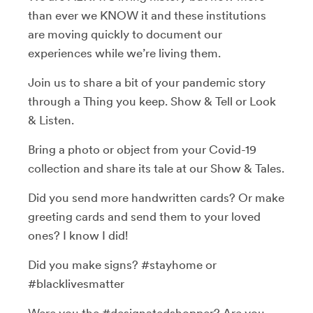
than ever we KNOW it and these institutions
are moving quickly to document our
experiences while we’re living them.
Join us to share a bit of your pandemic story
through a Thing you keep. Show & Tell or Look
& Listen.
Bring a photo or object from your Covid-19
collection and share its tale at our Show & Tales.
Did you send more handwritten cards? Or make
greeting cards and send them to your loved
ones? I know I did!
Did you make signs? #stayhome or
#blacklivesmatter
Were you the #designatedshopper? Are you