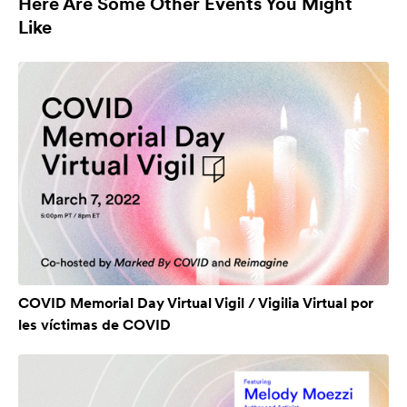
Here Are Some Other Events You Might
Like
COVID Memorial Day Virtual Vigil / Vigilia Virtual por
les víctimas de COVID