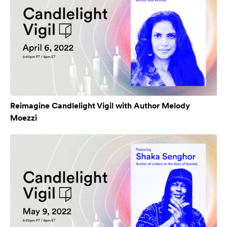
Reimagine Candlelight Vigil with Author Melody
Moezzi