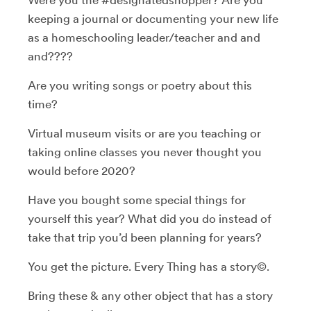
keeping a journal or documenting your new life
as a homeschooling leader/teacher and and
and????
Are you writing songs or poetry about this
time?
Virtual museum visits or are you teaching or
taking online classes you never thought you
would before 2020?
Have you bought some special things for
yourself this year? What did you do instead of
take that trip you’d been planning for years?
You get the picture. Every Thing has a story©.
Bring these & any other object that has a story