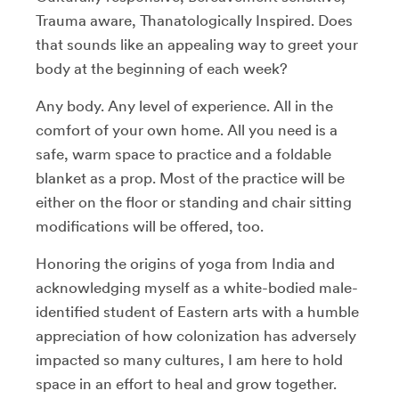
Trauma aware, Thanatologically Inspired. Does
that sounds like an appealing way to greet your
body at the beginning of each week?
Any body. Any level of experience. All in the
comfort of your own home. All you need is a
safe, warm space to practice and a foldable
blanket as a prop. Most of the practice will be
either on the floor or standing and chair sitting
modifications will be offered, too.
Honoring the origins of yoga from India and
acknowledging myself as a white-bodied male-
identified student of Eastern arts with a humble
appreciation of how colonization has adversely
impacted so many cultures, I am here to hold
space in an effort to heal and grow together.