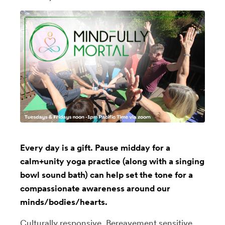
Every day is a gift. Pause midday for a
calm+unity yoga practice (along with a singing
bowl sound bath) can help set the tone for a
compassionate awareness around our
minds/bodies/hearts.
Culturally responsive, Bereavement sensitive,