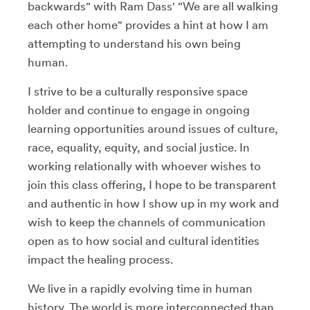
backwards" with Ram Dass' "We are all walking
each other home" provides a hint at how I am
attempting to understand his own being
human.
I strive to be a culturally responsive space
holder and continue to engage in ongoing
learning opportunities around issues of culture,
race, equality, equity, and social justice. In
working relationally with whoever wishes to
join this class offering, I hope to be transparent
and authentic in how I show up in my work and
wish to keep the channels of communication
open as to how social and cultural identities
impact the healing process.
We live in a rapidly evolving time in human
history. The world is more interconnected than