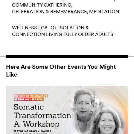
COMMUNITY GATHERING
CELEBRATION & REMEMBRANCE
MEDITATION
WELLNESS
LGBTQ+
ISOLATION &
CONNECTION
LIVING FULLY
OLDER ADULTS
Here Are Some Other Events You Might
Like