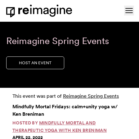
Skip to content
Ope
Home
Reimagine Spring Events
HOST AN EVENT
This event was part of
Reimagine Spring Events
Mindfully Mortal Fridays: calm+unity yoga w/
Ken Breniman
HOSTED BY
MINDFULLY MORTAL AND
THERAPEUTIC YOGA WITH KEN BRENIMAN
APRIL 22, 2022