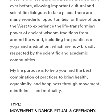
ever before, allowing important cultural and
scientific dialogues to take place. There are
many wonderful opportunities for those of us in
the West to experience the life-transforming
power of ancient wisdom traditions from
around the world, including the practices of
yoga and meditation, which are now broadly
respected by the scientific and academic
communities.
My life purpose is to help you find the best
combination of practices to bring health,
equanimity, and happiness through movement,
mindfulness and mutuality.
TYPE:
MOVEMENT & DANCE
RITUAL & CEREMONY