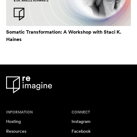
Somatic Transformation: A Workshop with Staci K.
Haines
INFORMATION
CONNECT
Hosting
Instagram
Resources
Facebook