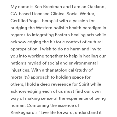
My name is Ken Breniman and I am an Oakland,
CA-based Licensed Clinical Social Worker,
Certified Yoga Therapist with a passion for
nudging the Western holistic health paradigm in
regards to integrating Eastern healing arts while
acknowledging the historic context of cultural
appropriation. I wish to do no harm and invite
you into working together to help in healing our
nation's myriad of social and environmental
injustices. With a thanatological (study of
mortality) approach to holding space for
others,I hold a deep reverence for Spirit while
acknowledging each of us must find our own
way of making sense of the experience of being
human. Combining the essence of
Kierkegaard's "Live life forward, understand it