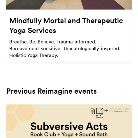
Mindfully Mortal and Therapeutic
Yoga Services
Breathe. Be. Believe. Trauma-informed.
Bereavement-sensitive. Thanatologically-inspired.
Holistic Yoga Therapy.
Previous Reimagine events