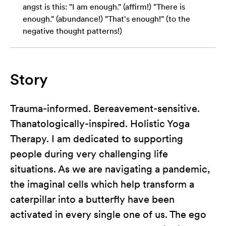
angst is this: "I am enough." (affirm!) "There is
enough." (abundance!) "That's enough!" (to the
negative thought patterns!)
Story
Trauma-informed. Bereavement-sensitive.
Thanatologically-inspired. Holistic Yoga
Therapy. I am dedicated to supporting
people during very challenging life
situations. As we are navigating a pandemic,
the imaginal cells which help transform a
caterpillar into a butterfly have been
activated in every single one of us. The ego