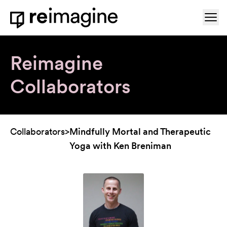
Skip to content
Ope
Home
Reimagine
Collaborators
Collaborators
>
Mindfully Mortal and Therapeutic
Yoga with Ken Breniman