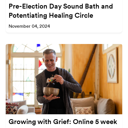
Pre-Election Day Sound Bath and
Potentiating Healing Circle
November 04, 2024
Growing with Grief: Online 5 week