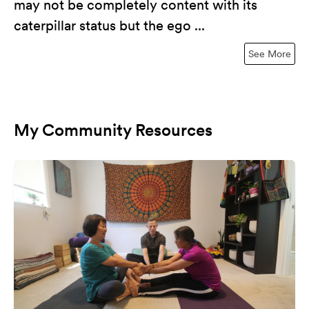
may not be completely content with its
caterpillar status but the ego ...
See More
My Community Resources