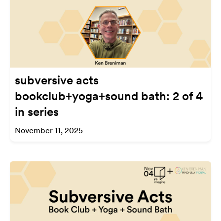
subversive acts
bookclub+yoga+sound bath: 2 of 4
in series
November 11, 2025