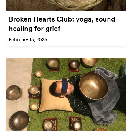
Broken Hearts Club: yoga, sound
healing for grief
February 15, 2025