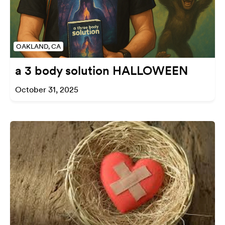
OAKLAND, CA
a 3 body solution HALLOWEEN
October 31, 2025