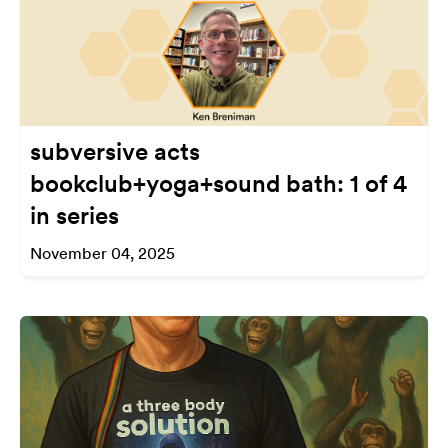
subversive acts
bookclub+yoga+sound bath: 1 of 4
in series
November 04, 2025