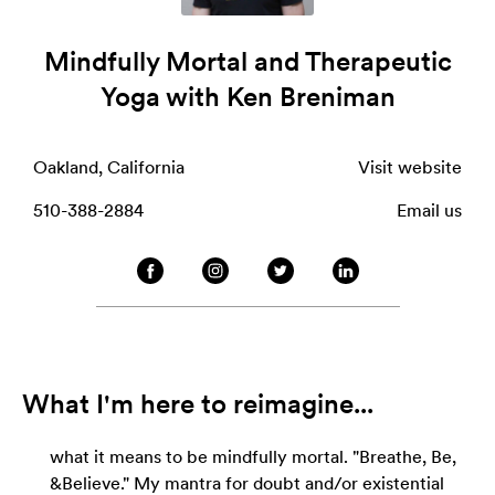
Mindfully Mortal and Therapeutic
Yoga with Ken Breniman
Oakland, California
Visit website
510-388-2884
Email us
What I'm here to reimagine...
what it means to be mindfully mortal. "Breathe, Be,
&Believe." My mantra for doubt and/or existential