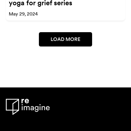
yoga for grief series
May 29, 2024
LOAD MORE