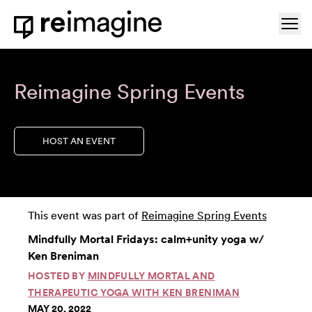
Skip to content
Ope
Home
Reimagine Spring Events
HOST AN EVENT
This event was part of
Reimagine Spring Events
Mindfully Mortal Fridays: calm+unity yoga w/
Ken Breniman
HOSTED BY
MINDFULLY MORTAL AND
THERAPEUTIC YOGA WITH KEN BRENIMAN
MAY 20, 2022