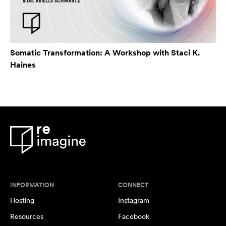
Somatic Transformation: A Workshop with Staci K.
Haines
INFORMATION
CONNECT
Hosting
Instagram
Resources
Facebook