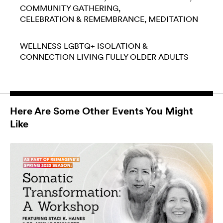
COMMUNITY GATHERING
CELEBRATION & REMEMBRANCE
MEDITATION
WELLNESS
LGBTQ+
ISOLATION &
CONNECTION
LIVING FULLY
OLDER ADULTS
Here Are Some Other Events You Might
Like