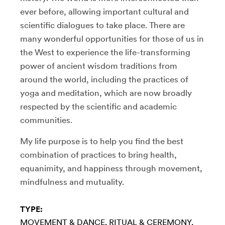
ever before, allowing important cultural and
scientific dialogues to take place. There are
many wonderful opportunities for those of us in
the West to experience the life-transforming
power of ancient wisdom traditions from
around the world, including the practices of
yoga and meditation, which are now broadly
respected by the scientific and academic
communities.
My life purpose is to help you find the best
combination of practices to bring health,
equanimity, and happiness through movement,
mindfulness and mutuality.
TYPE:
MOVEMENT & DANCE
RITUAL & CEREMONY