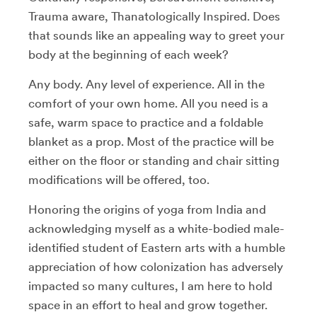
Trauma aware, Thanatologically Inspired. Does
that sounds like an appealing way to greet your
body at the beginning of each week?
Any body. Any level of experience. All in the
comfort of your own home. All you need is a
safe, warm space to practice and a foldable
blanket as a prop. Most of the practice will be
either on the floor or standing and chair sitting
modifications will be offered, too.
Honoring the origins of yoga from India and
acknowledging myself as a white-bodied male-
identified student of Eastern arts with a humble
appreciation of how colonization has adversely
impacted so many cultures, I am here to hold
space in an effort to heal and grow together.