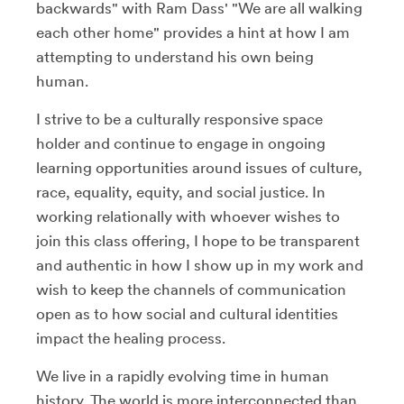
backwards" with Ram Dass' "We are all walking
each other home" provides a hint at how I am
attempting to understand his own being
human.
I strive to be a culturally responsive space
holder and continue to engage in ongoing
learning opportunities around issues of culture,
race, equality, equity, and social justice. In
working relationally with whoever wishes to
join this class offering, I hope to be transparent
and authentic in how I show up in my work and
wish to keep the channels of communication
open as to how social and cultural identities
impact the healing process.
We live in a rapidly evolving time in human
history. The world is more interconnected than