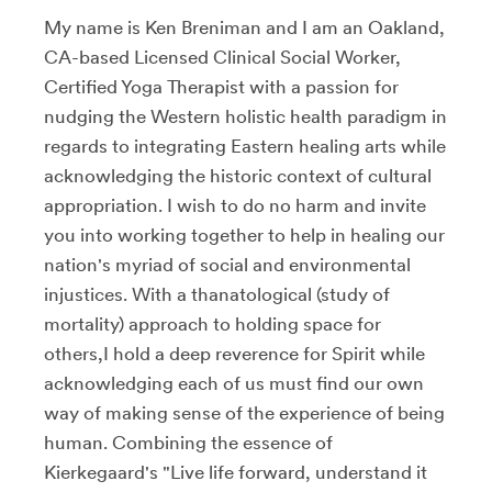
My name is Ken Breniman and I am an Oakland,
CA-based Licensed Clinical Social Worker,
Certified Yoga Therapist with a passion for
nudging the Western holistic health paradigm in
regards to integrating Eastern healing arts while
acknowledging the historic context of cultural
appropriation. I wish to do no harm and invite
you into working together to help in healing our
nation's myriad of social and environmental
injustices. With a thanatological (study of
mortality) approach to holding space for
others,I hold a deep reverence for Spirit while
acknowledging each of us must find our own
way of making sense of the experience of being
human. Combining the essence of
Kierkegaard's "Live life forward, understand it