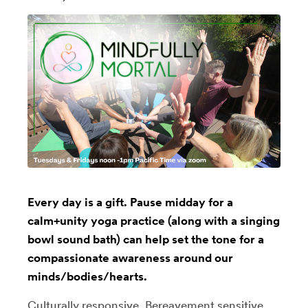
Every day is a gift. Pause midday for a
calm+unity yoga practice (along with a singing
bowl sound bath) can help set the tone for a
compassionate awareness around our
minds/bodies/hearts.
Culturally responsive, Bereavement sensitive,