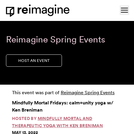
Skip to content
Ope
Home
Reimagine Spring Events
HOST AN EVENT
This event was part of
Reimagine Spring Events
Mindfully Mortal Fridays: calm+unity yoga w/
Ken Breniman
HOSTED BY
MINDFULLY MORTAL AND
THERAPEUTIC YOGA WITH KEN BRENIMAN
MAY 13, 2022