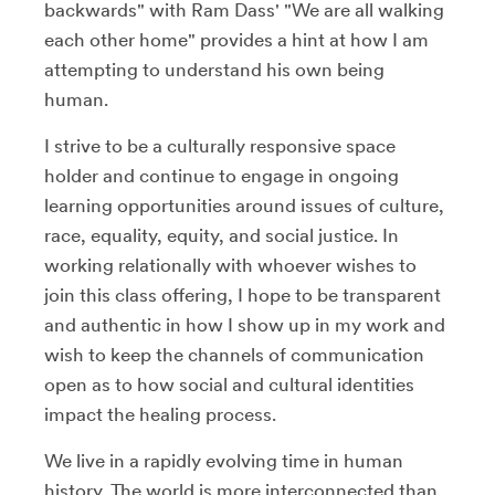
backwards" with Ram Dass' "We are all walking
each other home" provides a hint at how I am
attempting to understand his own being
human.
I strive to be a culturally responsive space
holder and continue to engage in ongoing
learning opportunities around issues of culture,
race, equality, equity, and social justice. In
working relationally with whoever wishes to
join this class offering, I hope to be transparent
and authentic in how I show up in my work and
wish to keep the channels of communication
open as to how social and cultural identities
impact the healing process.
We live in a rapidly evolving time in human
history. The world is more interconnected than