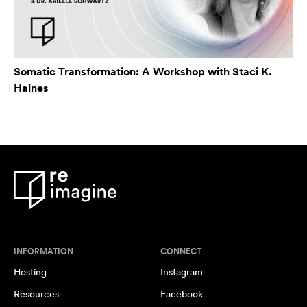
Somatic Transformation: A Workshop with Staci K.
Haines
INFORMATION
CONNECT
Hosting
Instagram
Resources
Facebook