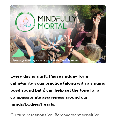
Every day is a gift. Pause midday for a
calm+unity yoga practice (along with a singing
bowl sound bath) can help set the tone for a
compassionate awareness around our
minds/bodies/hearts.
Culturally responsive, Bereavement sensitive,