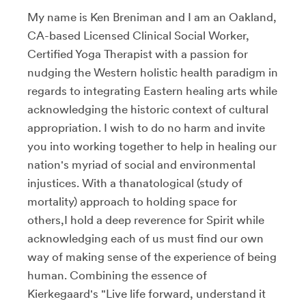
My name is Ken Breniman and I am an Oakland,
CA-based Licensed Clinical Social Worker,
Certified Yoga Therapist with a passion for
nudging the Western holistic health paradigm in
regards to integrating Eastern healing arts while
acknowledging the historic context of cultural
appropriation. I wish to do no harm and invite
you into working together to help in healing our
nation's myriad of social and environmental
injustices. With a thanatological (study of
mortality) approach to holding space for
others,I hold a deep reverence for Spirit while
acknowledging each of us must find our own
way of making sense of the experience of being
human. Combining the essence of
Kierkegaard's "Live life forward, understand it