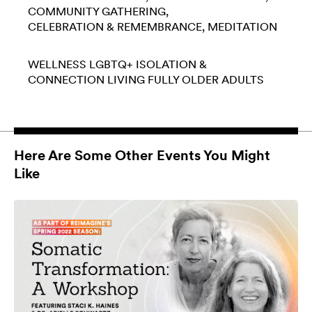
COMMUNITY GATHERING
CELEBRATION & REMEMBRANCE
MEDITATION
WELLNESS
LGBTQ+
ISOLATION &
CONNECTION
LIVING FULLY
OLDER ADULTS
Here Are Some Other Events You Might
Like