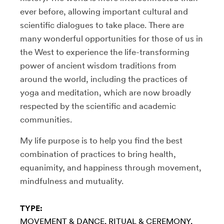
ever before, allowing important cultural and
scientific dialogues to take place. There are
many wonderful opportunities for those of us in
the West to experience the life-transforming
power of ancient wisdom traditions from
around the world, including the practices of
yoga and meditation, which are now broadly
respected by the scientific and academic
communities.
My life purpose is to help you find the best
combination of practices to bring health,
equanimity, and happiness through movement,
mindfulness and mutuality.
TYPE:
MOVEMENT & DANCE
RITUAL & CEREMONY