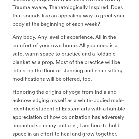
Trauma aware, Thanatologically Inspired. Does
that sounds like an appealing way to greet your
body at the beginning of each week?
Any body. Any level of experience. All in the
comfort of your own home. All you need is a
safe, warm space to practice and a foldable
blanket as a prop. Most of the practice will be
either on the floor or standing and chair sitting
modifications will be offered, too.
Honoring the origins of yoga from India and
acknowledging myself as a white-bodied male-
identified student of Eastern arts with a humble
appreciation of how colonization has adversely
impacted so many cultures, I am here to hold
space in an effort to heal and grow together.