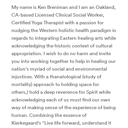
My name is Ken Breniman and I am an Oakland,
CA-based Licensed Clinical Social Worker,
Certified Yoga Therapist with a passion for
nudging the Western holistic health paradigm in
regards to integrating Eastern healing arts while
acknowledging the historic context of cultural
appropriation. I wish to do no harm and invite
you into working together to help in healing our
nation's myriad of social and environmental
injustices. With a thanatological (study of
mortality) approach to holding space for
others,I hold a deep reverence for Spirit while
acknowledging each of us must find our own
way of making sense of the experience of being
human. Combining the essence of
Kierkegaard's "Live life forward, understand it