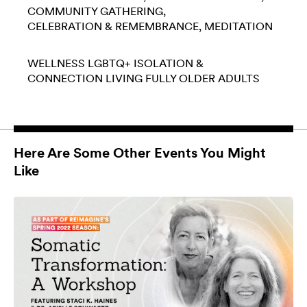
COMMUNITY GATHERING
CELEBRATION & REMEMBRANCE
MEDITATION
WELLNESS
LGBTQ+
ISOLATION &
CONNECTION
LIVING FULLY
OLDER ADULTS
Here Are Some Other Events You Might
Like