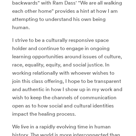
backwards" with Ram Dass' "We are all walking
each other home" provides a hint at how I am
attempting to understand his own being
human.
I strive to be a culturally responsive space
holder and continue to engage in ongoing
learning opportunities around issues of culture,
race, equality, equity, and social justice. In
working relationally with whoever wishes to
join this class offering, I hope to be transparent
and authentic in how I show up in my work and
wish to keep the channels of communication
open as to how social and cultural identities
impact the healing process.
We live in a rapidly evolving time in human
history. The world is more interconnected than