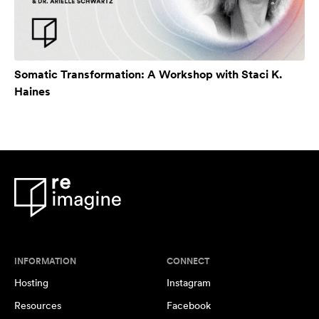
Somatic Transformation: A Workshop with Staci K.
Haines
INFORMATION
CONNECT
Hosting
Instagram
Resources
Facebook