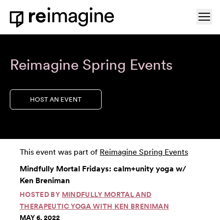
Skip to content
Ope
Home
Reimagine Spring Events
HOST AN EVENT
This event was part of
Reimagine Spring Events
Mindfully Mortal Fridays: calm+unity yoga w/
Ken Breniman
HOSTED BY
MINDFULLY MORTAL AND
THERAPEUTIC YOGA WITH KEN BRENIMAN
MAY 6, 2022