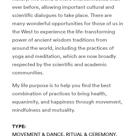
ever before, allowing important cultural and
scientific dialogues to take place. There are
many wonderful opportunities for those of us in
the West to experience the life-transforming
power of ancient wisdom traditions from
around the world, including the practices of
yoga and meditation, which are now broadly
respected by the scientific and academic
communities.
My life purpose is to help you find the best
combination of practices to bring health,
equanimity, and happiness through movement,
mindfulness and mutuality.
TYPE:
MOVEMENT & DANCE
RITUAL & CEREMONY