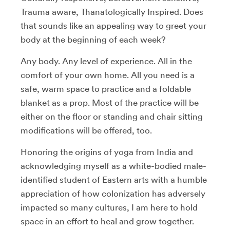
Trauma aware, Thanatologically Inspired. Does
that sounds like an appealing way to greet your
body at the beginning of each week?
Any body. Any level of experience. All in the
comfort of your own home. All you need is a
safe, warm space to practice and a foldable
blanket as a prop. Most of the practice will be
either on the floor or standing and chair sitting
modifications will be offered, too.
Honoring the origins of yoga from India and
acknowledging myself as a white-bodied male-
identified student of Eastern arts with a humble
appreciation of how colonization has adversely
impacted so many cultures, I am here to hold
space in an effort to heal and grow together.