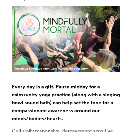
Every day is a gift. Pause midday for a
calm+unity yoga practice (along with a singing
bowl sound bath) can help set the tone for a
compassionate awareness around our
minds/bodies/hearts.
Culturally responsive, Bereavement sensitive,